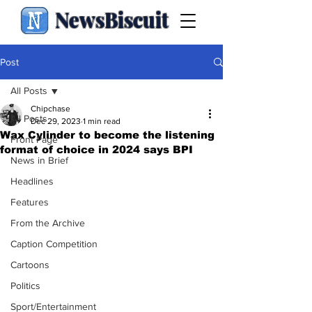
NewsBiscuit
Post
All Posts
Chipchase
All Posts
Dec 29, 2023
1 min read
Wax Cylinder to become the listening
Front Page
format of choice in 2024 says BPI
News in Brief
Headlines
Features
From the Archive
Caption Competition
Cartoons
Politics
Sport/Entertainment