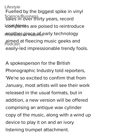
Lifestyle
Fuelled by the biggest spike in vinyl 
Science/Business
sales in over thirty years, record 
Local News
companies are poised to reintroduce 
another piece of early technology 
Promotional material
aimed at fleecing music geeks and 
Podcast
easily-led impressionable trendy fools.
A spokesperson for the British 
Phonographic Industry told reporters, 
'We're so excited to confirm that from 
January, most artists will see their work 
released in the usual formats, but in 
addition, a new version will be offered 
comprising an antique wax cylinder 
copy of the music, along with a wind up 
device to play it on and an ivory 
listening trumpet attachment.