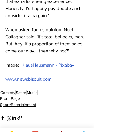
that extra listeneing experience. 
Honestly, I'd happily pay double and 
consider it a bargain.'
When asked for his opinion, Noel 
Gallagher said: 'It's total bollocks, man. 
But, hey, if a proportion of them sales 
come our way... then why not?'
Image:  
KlausHausmann - Pixabay
www.newsbiscuit.com
Comedy
Satire
Music
Front Page
Sport/Entertainment