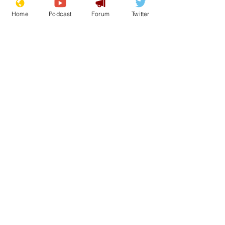
Home
Podcast
Forum
Twitter
See All
Recent Posts