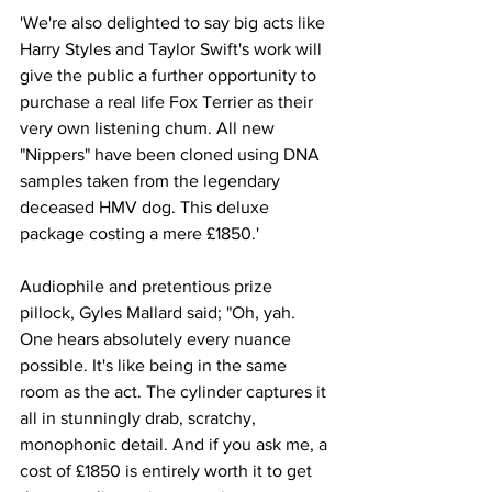
'We're also delighted to say big acts like 
Harry Styles and Taylor Swift's work will 
give the public a further opportunity to 
purchase a real life Fox Terrier as their 
very own listening chum. All new 
"Nippers" have been cloned using DNA 
samples taken from the legendary 
deceased HMV dog. This deluxe 
package costing a mere £1850.'
Audiophile and pretentious prize 
pillock, Gyles Mallard said; "Oh, yah. 
One hears absolutely every nuance 
possible. It's like being in the same 
room as the act. The cylinder captures it 
all in stunningly drab, scratchy, 
monophonic detail. And if you ask me, a 
cost of £1850 is entirely worth it to get 