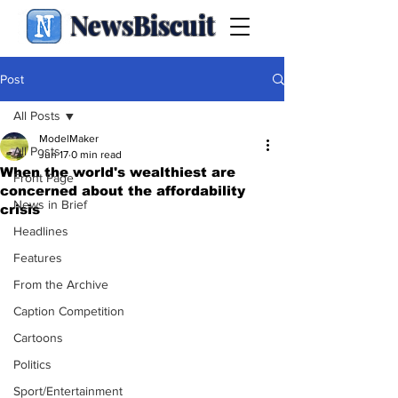
NewsBiscuit
Post
All Posts
ModelMaker
All Posts
Jun 17
0 min read
When the world's wealthiest are
Front Page
concerned about the affordability
News in Brief
crisis
Headlines
Features
From the Archive
Caption Competition
Cartoons
Politics
Sport/Entertainment