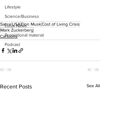
Lifestyle
Science/Business
Satire
USA
Elon Musk
Cost of Living Crisis
Local News
Mark Zuckerberg
Promotional material
Cartoons
Podcast
See All
Recent Posts