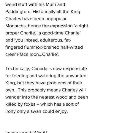
weird stuff with his Mum and 
Paddington.  Historically all the King 
Charles have been unpopular 
Monarchs, hence the expression ‘a right 
proper Charlie, ‘a good-time Charlie’ 
and ‘you inbred, adulterous, fat-
fingered flummox-brained half-witted 
cream-face loon…Charlie’.
Technically, Canada is now responsible 
for feeding and watering the unwanted 
King, but they have problems of their 
own.  This probably means Charles will 
wander into the nearest wood and been 
killed by foxes – which has a sort of 
irony only a swan could enjoy.
Image credit: Wix AI