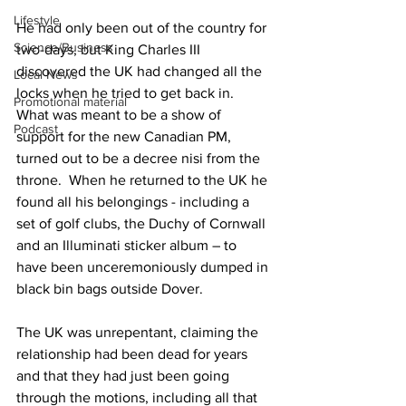
Lifestyle
He had only been out of the country for 
Science/Business
two-days, but King Charles III 
discovered the UK had changed all the 
Local News
locks when he tried to get back in.  
Promotional material
What was meant to be a show of 
Podcast
support for the new Canadian PM, 
turned out to be a decree nisi from the 
throne.  When he returned to the UK he 
found all his belongings - including a 
set of golf clubs, the Duchy of Cornwall 
and an Illuminati sticker album – to 
have been unceremoniously dumped in 
black bin bags outside Dover.
The UK was unrepentant, claiming the 
relationship had been dead for years 
and that they had just been going 
through the motions, including all that 