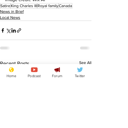
Satire
King Charles III
Royal family
Canada
News in Brief
Local News
See All
Recent Posts
Home
Podcast
Forum
Twitter