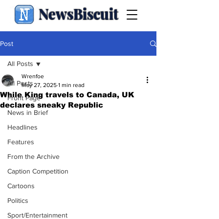
NewsBiscuit
Post
All Posts
Wrenfoe
All Posts
May 27, 2025
1 min read
While King travels to Canada, UK
Front Page
declares sneaky Republic
News in Brief
Headlines
Features
From the Archive
Caption Competition
Cartoons
Politics
Sport/Entertainment