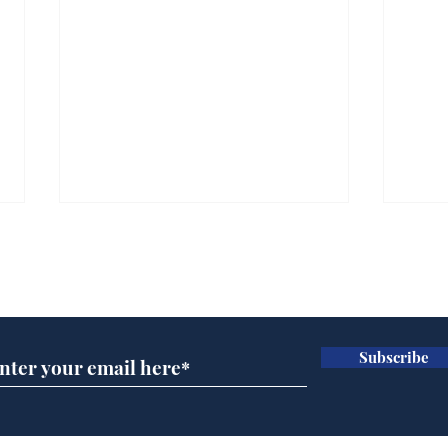
Subscribe for updates
Subscribe
Wha
When first we practice
to deceive