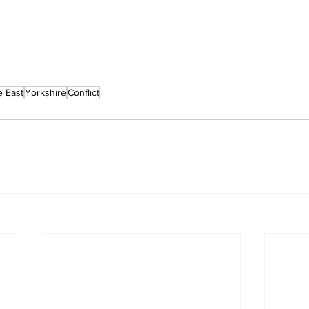
e East
Yorkshire
Conflict