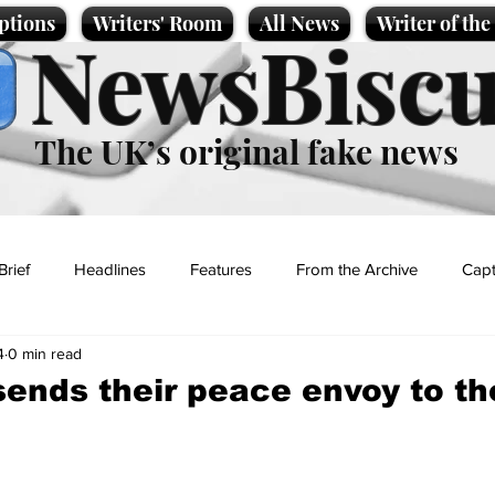
ptions
Writers' Room
All News
Writer of th
NewsBiscu
The UK’s original fake news
Brief
Headlines
Features
From the Archive
Capt
4
0 min read
Entertainment
Lifestyle
Science/Business
Local News
sends their peace envoy to th
t