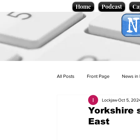
Home
Podcast
Ca
All Posts
Front Page
News in 
Lockjaw
Oct 5, 202
Cartoons
Politics
Sport/
Yorkshire 
East
Promotional material
Podcas