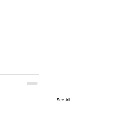
See All