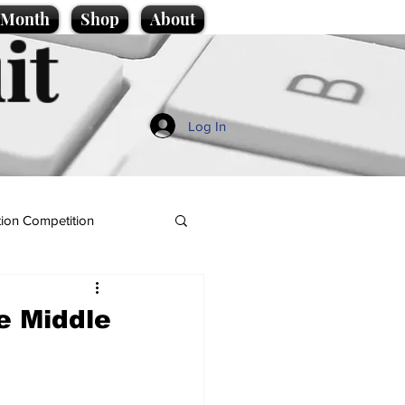
e Month
Shop
About
it
Log In
ion Competition
e Middle