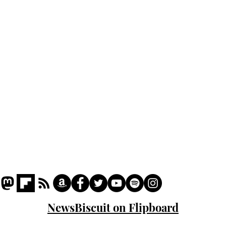
Home
Podcast
Captions
Writers' Room
All News
Writer of the Month
Shop
About
NewsBiscuit on Flipboard