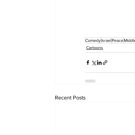
Comedy
Israel
Peace
Middl
Cartoons
Recent Posts