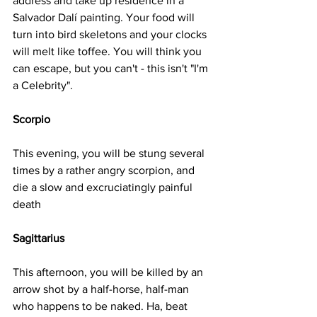
address and take up residence in a 
Salvador Dalí painting. Your food will 
turn into bird skeletons and your clocks 
will melt like toffee. You will think you 
can escape, but you can't - this isn't "I'm 
a Celebrity".
Scorpio
This evening, you will be stung several 
times by a rather angry scorpion, and 
die a slow and excruciatingly painful 
death
Sagittarius
This afternoon, you will be killed by an 
arrow shot by a half-horse, half-man 
who happens to be naked. Ha, beat 