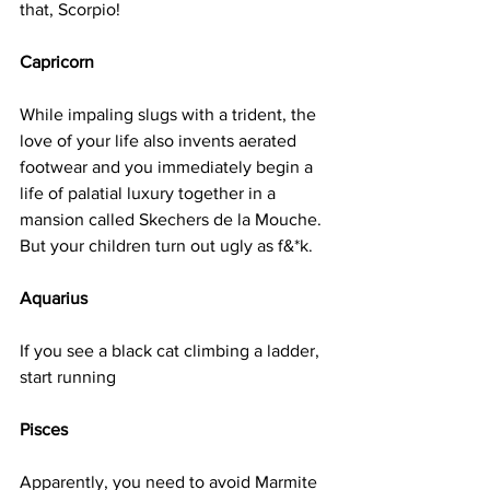
that, Scorpio!
Capricorn
While impaling slugs with a trident, the 
love of your life also invents aerated 
footwear and you immediately begin a 
life of palatial luxury together in a 
mansion called Skechers de la Mouche. 
But your children turn out ugly as f&*k.
Aquarius
If you see a black cat climbing a ladder, 
start running
Pisces
Apparently, you need to avoid Marmite 