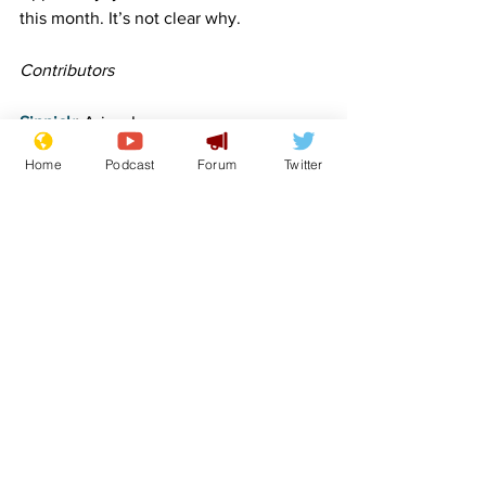
this month. It’s not clear why.
Contributors
Sinnick
:
 Aries, Leo
Home
Podcast
Forum
Twitter
simonjjames
: Scorpio and Sagittarius
FlashArry
: Gemini, Cancer
sydalg
: Libra
Image:  Lockjaw
www.newsbiscuit.com
Comedy
Satire
Horoscope
Features
Lifestyle