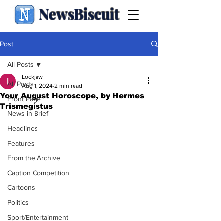
NewsBiscuit
Post
All Posts
Lockjaw
All Posts
Aug 1, 2024
2 min read
Your August Horoscope, by Hermes
Front Page
Trismegistus
News in Brief
Headlines
Features
From the Archive
Caption Competition
Cartoons
Politics
Sport/Entertainment