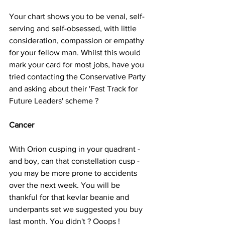
Your chart shows you to be venal, self-
serving and self-obsessed, with little 
consideration, compassion or empathy 
for your fellow man. Whilst this would 
mark your card for most jobs, have you 
tried contacting the Conservative Party 
and asking about their 'Fast Track for 
Future Leaders' scheme ?
Cancer
With Orion cusping in your quadrant - 
and boy, can that constellation cusp - 
you may be more prone to accidents 
over the next week. You will be 
thankful for that kevlar beanie and 
underpants set we suggested you buy 
last month. You didn't ? Ooops !