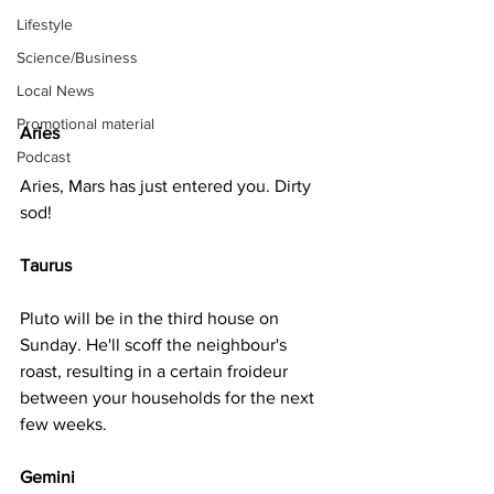
Lifestyle
Science/Business
Local News
Promotional material
Aries
Podcast
Aries, Mars has just entered you. Dirty 
sod!
Taurus
Pluto will be in the third house on 
Sunday. He'll scoff the neighbour's 
roast, resulting in a certain froideur 
between your households for the next 
few weeks.
Gemini