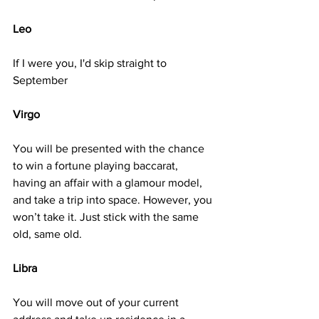
Leo
If I were you, I'd skip straight to 
September
Virgo
You will be presented with the chance 
to win a fortune playing baccarat, 
having an affair with a glamour model, 
and take a trip into space. However, you 
won’t take it. Just stick with the same 
old, same old.
Libra
You will move out of your current 