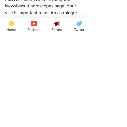
Newsbiscuit horoscopes page. Your 
visit is important to us. An astrologer 
will deliver your horoscope shortly. 
Thank you for waiting. You are next in 
Home
Podcast
Forum
Twitter
the queue…
Contributions from and hat tips to:
sydalg – Taurus
lockjaw – Cancer
FlashArry – Leo
Sinnick – Libra
SteveB – Sagittarius.
Comedy
Satire
Horoscope
Features