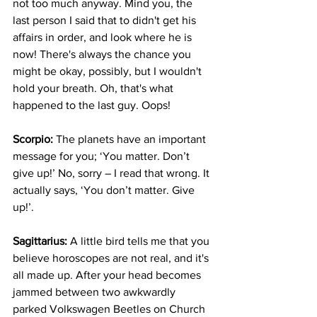
not too much anyway. Mind you, the 
last person I said that to didn't get his 
affairs in order, and look where he is 
now! There's always the chance you 
might be okay, possibly, but I wouldn't 
hold your breath. Oh, that's what 
happened to the last guy. Oops!
Scorpio:
 The planets have an important 
message for you; ‘You matter. Don’t 
give up!’ No, sorry – I read that wrong. It 
actually says, ‘You don’t matter. Give 
up!’.
Sagittarius:
 A little bird tells me that you 
believe horoscopes are not real, and it's 
all made up. After your head becomes 
jammed between two awkwardly 
parked Volkswagen Beetles on Church 