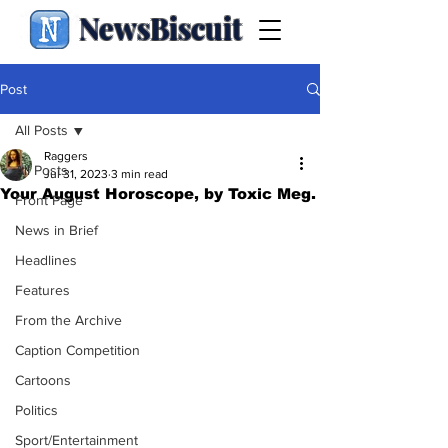
NewsBiscuit
Post
All Posts
Raggers
All Posts
Jul 31, 2023
3 min read
Your August Horoscope, by Toxic Meg.
Front Page
News in Brief
Headlines
Features
From the Archive
Caption Competition
Cartoons
Politics
Sport/Entertainment