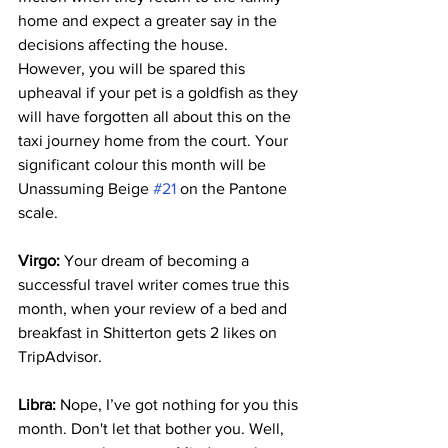
home and expect a greater say in the 
decisions affecting the house. 
However, you will be spared this 
upheaval if your pet is a goldfish as they 
will have forgotten all about this on the 
taxi journey home from the court. Your 
significant colour this month will be 
Unassuming Beige 
#21
 on the Pantone 
scale.
Virgo:
 Your dream of becoming a 
successful travel writer comes true this 
month, when your review of a bed and 
breakfast in Shitterton gets 2 likes on 
TripAdvisor.
Libra:
 Nope, I’ve got nothing for you this 
month. Don't let that bother you. Well, 