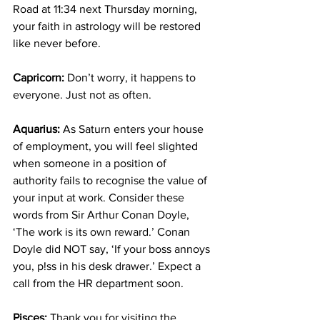
Road at 11:34 next Thursday morning, 
your faith in astrology will be restored 
like never before.
Capricorn:
 Don’t worry, it happens to 
everyone. Just not as often.
Aquarius:
 As Saturn enters your house 
of employment, you will feel slighted 
when someone in a position of 
authority fails to recognise the value of 
your input at work. Consider these 
words from Sir Arthur Conan Doyle, 
‘The work is its own reward.’ Conan 
Doyle did NOT say, ‘If your boss annoys 
you, p!ss in his desk drawer.’ Expect a 
call from the HR department soon.
Pisces:
 Thank you for visiting the 