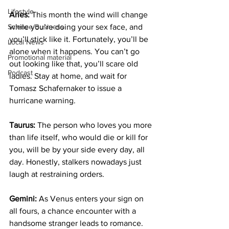
Lifestyle
Aries:
 This month the wind will change 
Science/Business
while you’re doing your sex face, and 
you’ll stick like it. Fortunately, you’ll be 
Local News
alone when it happens. You can’t go 
Promotional material
out looking like that, you’ll scare old 
Podcast
ladies. Stay at home, and wait for 
Tomasz Schafernaker to issue a 
hurricane warning.
Taurus:
 The person who loves you more 
than life itself, who would die or kill for 
you, will be by your side every day, all 
day. Honestly, stalkers nowadays just 
laugh at restraining orders.
Gemini:
 As Venus enters your sign on 
all fours, a chance encounter with a 
handsome stranger leads to romance. 