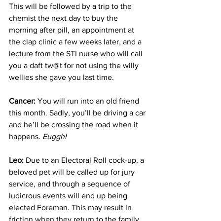
This will be followed by a trip to the 
chemist the next day to buy the 
morning after pill, an appointment at 
the clap clinic a few weeks later, and a 
lecture from the STI nurse who will call 
you a daft tw@t for not using the willy 
wellies she gave you last time.
Cancer:
 You will run into an old friend 
this month. Sadly, you’ll be driving a car 
and he’ll be crossing the road when it 
happens. 
Euggh!
Leo:
 Due to an Electoral Roll cock-up, a 
beloved pet will be called up for jury 
service, and through a sequence of 
ludicrous events will end up being 
elected Foreman. This may result in 
friction when they return to the family 