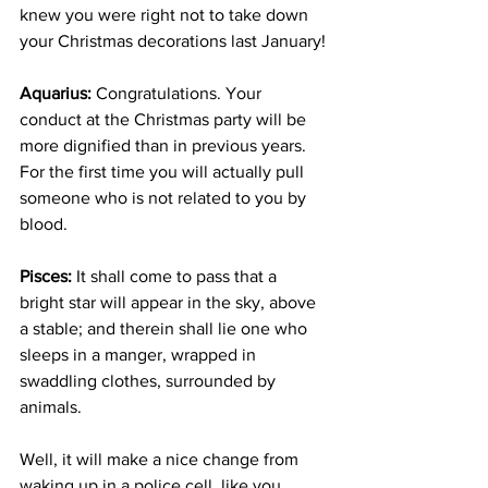
knew you were right not to take down 
your Christmas decorations last January!
Aquarius:
 Congratulations. Your 
conduct at the Christmas party will be 
more dignified than in previous years. 
For the first time you will actually pull 
someone who is not related to you by 
blood.
Pisces:
 It shall come to pass that a 
bright star will appear in the sky, above 
a stable; and therein shall lie one who 
sleeps in a manger, wrapped in 
swaddling clothes, surrounded by 
animals.
Well, it will make a nice change from 
waking up in a police cell, like you 