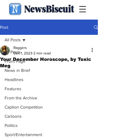
NewsBiscuit
Post
All Posts
Raggers
All Posts
Dec 1, 2023
2 min read
Your December Horoscope, by Toxic
Front Page
Meg
News in Brief
Headlines
Features
From the Archive
Caption Competition
Cartoons
Politics
Sport/Entertainment