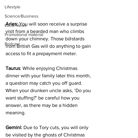
Lifestyle
Science/Business
Aries:
 You will soon receive a surprise 
Local News
visit from a bearded man who climbs 
Promotional material
down your chimney. Those b@stards 
Podcast
from British Gas will do anything to gain 
access to fit a prepayment meter.
Taurus
: While enjoying Christmas 
dinner with your family later this month, 
a question may catch you off guard. 
When your drunken uncle asks, ‘Do you 
want stuffing?’ be careful how you 
answer, as there may be a hidden 
meaning.
Gemini:
 Due to Tory cuts, you will only 
be visited by the ghosts of Christmas 