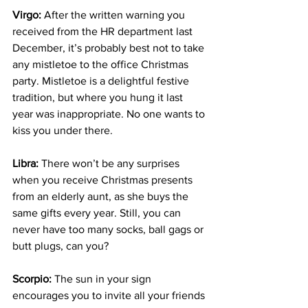
Virgo:
 After the written warning you 
received from the HR department last 
December, it’s probably best not to take 
any mistletoe to the office Christmas 
party. Mistletoe is a delightful festive 
tradition, but where you hung it last 
year was inappropriate. No one wants to 
kiss you under there.
Libra:
 There won’t be any surprises 
when you receive Christmas presents 
from an elderly aunt, as she buys the 
same gifts every year. Still, you can 
never have too many socks, ball gags or 
butt plugs, can you?
Scorpio:
 The sun in your sign 
encourages you to invite all your friends 