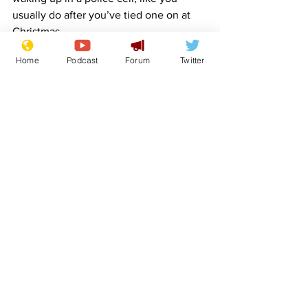
usually do after you’ve tied one on at 
Christmas.
Home
Podcast
Forum
Twitter
Hat tips go to:
SteveB
 – Gemini
sydalg
 – Aquarius.
Images: OpenClipart-Vectors & 
InspiredImages – Pixabay.
www.newsbiscuit.com
Comedy
Satire
Horoscope
Features
Lifestyle