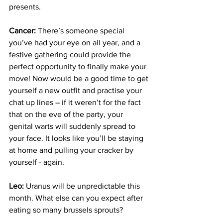
presents.
Cancer:
 There’s someone special 
you’ve had your eye on all year, and a 
festive gathering could provide the 
perfect opportunity to finally make your 
move! Now would be a good time to get 
yourself a new outfit and practise your 
chat up lines – if it weren’t for the fact 
that on the eve of the party, your 
genital warts will suddenly spread to 
your face. It looks like you’ll be staying 
at home and pulling your cracker by 
yourself - again.
Leo:
 Uranus will be unpredictable this 
month. What else can you expect after 
eating so many brussels sprouts?