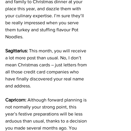
and family to Christmas dinner at your 
place this year, and dazzle them with 
your culinary expertise. I’m sure they’ll 
be really impressed when you serve 
them turkey and stuffing flavour Pot 
Noodles.
Sagittarius:
 This month, you will receive 
a lot more post than usual. No, I don’t 
mean Christmas cards – just letters from 
all those credit card companies who 
have finally discovered your real name 
and address.
Capricorn:
 Although forward planning is 
not normally your strong point, this 
year’s festive preparations will be less 
arduous than usual, thanks to a decision 
you made several months ago. You 