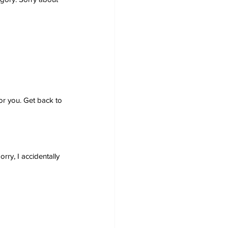
or you. Get back to 
ry, I accidentally 