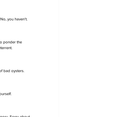
 No, you haven't.
to ponder the 
terrent.
of bad oysters.
urself.
gory. Sorry about 