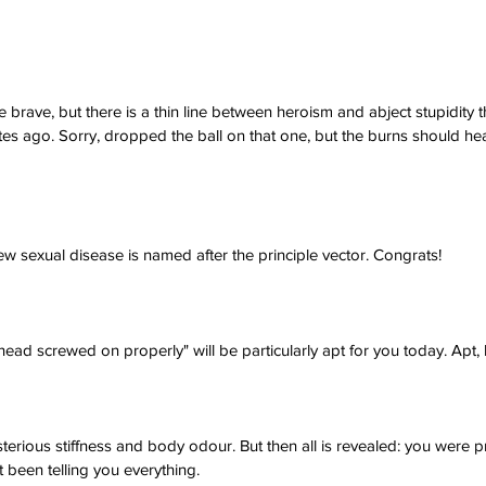
he brave, but there is a thin line between heroism and abject stupidity
es ago. Sorry, dropped the ball on that one, but the burns should heal
new sexual disease is named after the principle vector. Congrats!
ad screwed on properly" will be particularly apt for you today. Apt, b
erious stiffness and body odour. But then all is revealed: you were
been telling you everything.