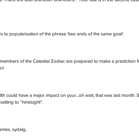
s to popularisation of the phrase 'two ends of the same goat'.
e members of the Celestial Zodiac are prepared to make a prediction f
or!
 could have a major impact on your...oh wait, that was last month. Sor
etting to “hindsight".
james, sydalg,