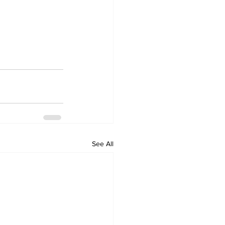
See All