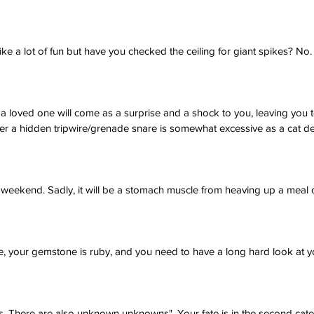
ike a lot of fun but have you checked the ceiling for giant spikes? No.
 loved one will come as a surprise and a shock to you, leaving you 
her a hidden tripwire/grenade snare is somewhat excessive as a cat de
s weekend. Sadly, it will be a stomach muscle from heaving up a meal 
, your gemstone is ruby, and you need to have a long hard look at yo
 There are also unknown unknowns". Your fate is in the second cate