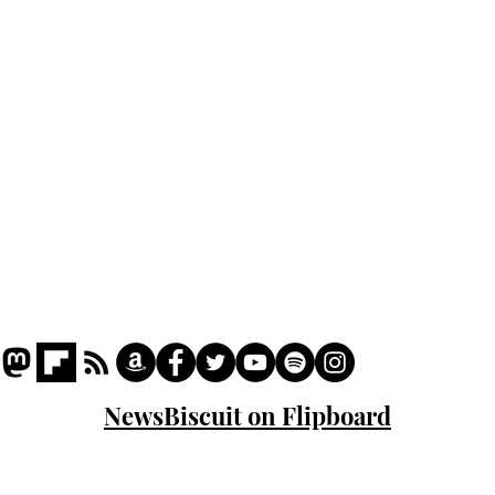
Podcast
Captions
Writers' Room
All News
Writer of the Month
Shop
About
NewsBiscuit on Flipboard
© 2023 NewsBiscuit