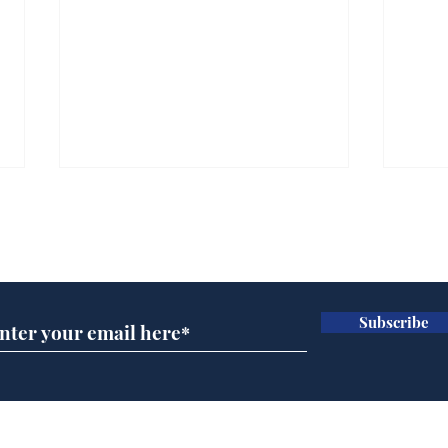
Subscribe for updates
Subscribe
Daily Mail in meltdown
Hol
over new driving laws
cho
for seventy year olds
met
and 
Home