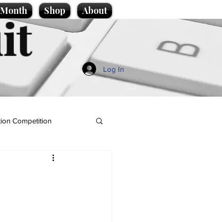
e Month
Shop
About
it
Log In
ion Competition