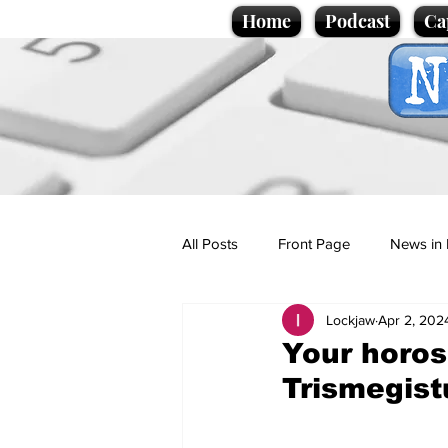
Home
Podcast
Ca
All Posts
Front Page
News in 
Lockjaw
Apr 2, 202
Cartoons
Politics
Sport/
Your horos
Trismegist
Promotional material
Podcas