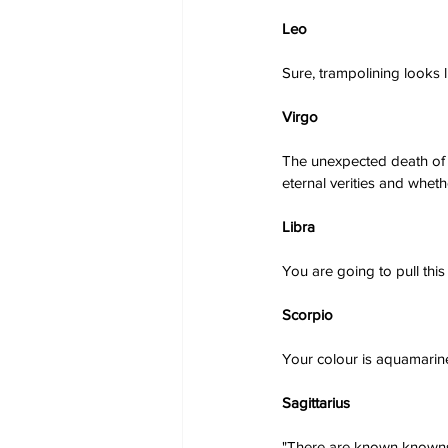
Leo
Sure, trampolining looks l
Virgo
The unexpected death of a
eternal verities and whet
Libra
You are going to pull thi
Scorpio
Your colour is aquamarine
Sagittarius
"There are known knowns.