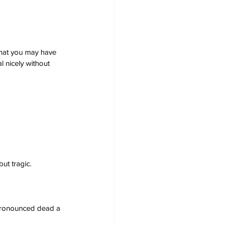
 that you may have 
 nicely without 
ut tragic.
 pronounced dead a 