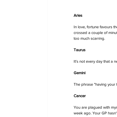
Aries
In love, fortune favours t
crossed a couple of minut
too much scarring.
Taurus
It's not every day that a 
Gemini
The phrase "having your he
Cancer
You are plagued with myst
week ago. Your GP hasn't 