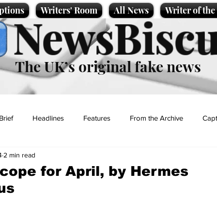
ptions
Writers' Room
All News
Writer of th
NewsBiscu
The UK’s original fake news
Brief
Headlines
Features
From the Archive
Capt
4
2 min read
Entertainment
Lifestyle
Science/Business
Local News
cope for April, by Hermes
us
t