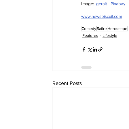
Image:  
geralt - Pixabay
www.newsbiscuit.com
Comedy
Satire
Horoscope
Features
Lifestyle
Recent Posts