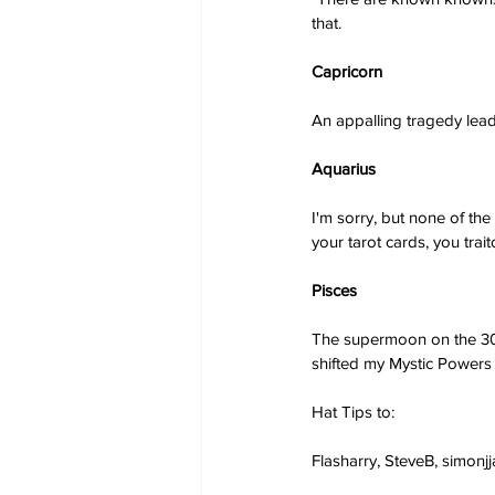
that.
Capricorn
An appalling tragedy lead
Aquarius
I'm sorry, but none of th
your tarot cards, you trait
Pisces
The supermoon on the 30th
shifted my Mystic Powers s
Hat Tips to:
Flasharry, SteveB, simonj