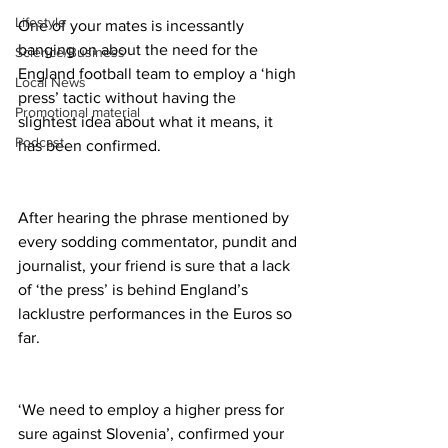
Lifestyle
One of your mates is incessantly 
banging on about the need for the 
Science/Business
England football team to employ a ‘high 
Local News
press’ tactic without having the 
Promotional material
slightest idea about what it means, it 
Podcast
has been confirmed.
After hearing the phrase mentioned by 
every sodding commentator, pundit and 
journalist, your friend is sure that a lack 
of ‘the press’ is behind England’s 
lacklustre performances in the Euros so 
far.
‘We need to employ a higher press for 
sure against Slovenia’, confirmed your 