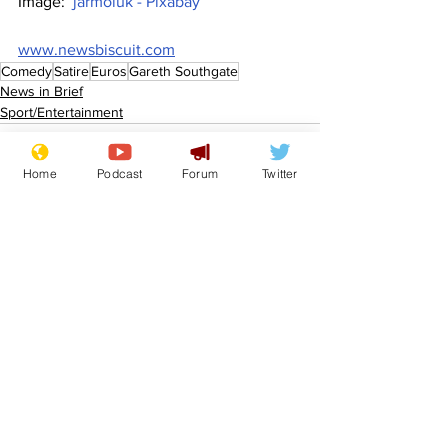
Image:  
jarmoluk - Pixabay
www.newsbiscuit.com
Comedy
Satire
Euros
Gareth Southgate
News in Brief
Sport/Entertainment
Home
Podcast
Forum
Twitter
See All
Recent Posts