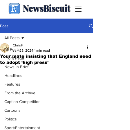
NewsBiscuit
Post
All Posts
ChrisF
All Posts
Jun 25, 2024
1 min read
Your mate insisting that England need
Front Page
to adopt ‘high press’
News in Brief
Headlines
Features
From the Archive
Caption Competition
Cartoons
Politics
Sport/Entertainment