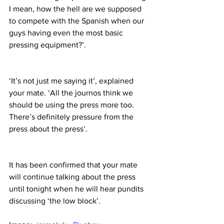
I mean, how the hell are we supposed 
to compete with the Spanish when our 
guys having even the most basic 
pressing equipment?’.
‘It’s not just me saying it’, explained 
your mate. ‘All the journos think we 
should be using the press more too. 
There’s definitely pressure from the 
press about the press’.
It has been confirmed that your mate 
will continue talking about the press 
until tonight when he will hear pundits 
discussing ‘the low block’.