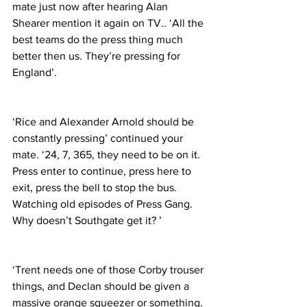
mate just now after hearing Alan 
Shearer mention it again on TV.. ‘All the 
best teams do the press thing much 
better then us. They’re pressing for 
England’.
‘Rice and Alexander Arnold should be 
constantly pressing’ continued your 
mate. ‘24, 7, 365, they need to be on it. 
Press enter to continue, press here to 
exit, press the bell to stop the bus. 
Watching old episodes of Press Gang. 
Why doesn’t Southgate get it? ’
‘Trent needs one of those Corby trouser 
things, and Declan should be given a 
massive orange squeezer or something. 