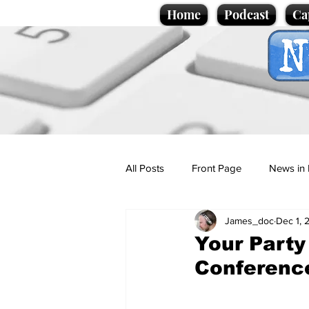
Home
Podcast
Ca
All Posts
Front Page
News in 
James_doc
Dec 1, 
Cartoons
Politics
Sport/
Your Party
Conferenc
Promotional material
Podcas