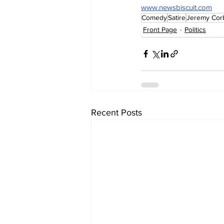
www.newsbiscuit.com
Comedy
Satire
Jeremy Cor
Front Page
Politics
Recent Posts