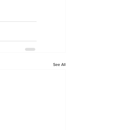
See All