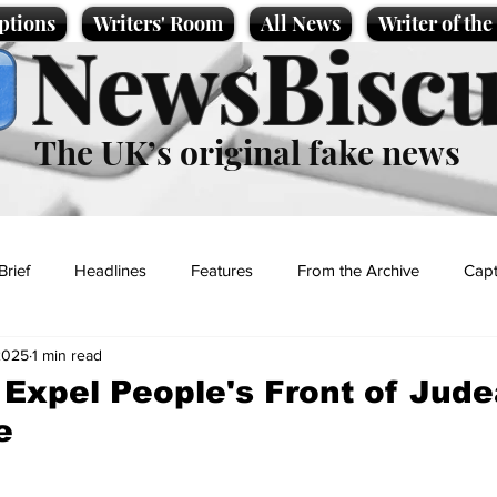
ptions
Writers' Room
All News
Writer of th
NewsBiscu
The UK’s original fake news
Brief
Headlines
Features
From the Archive
Capt
2025
1 min read
Entertainment
Lifestyle
Science/Business
Local News
 Expel People's Front of Jud
e
t