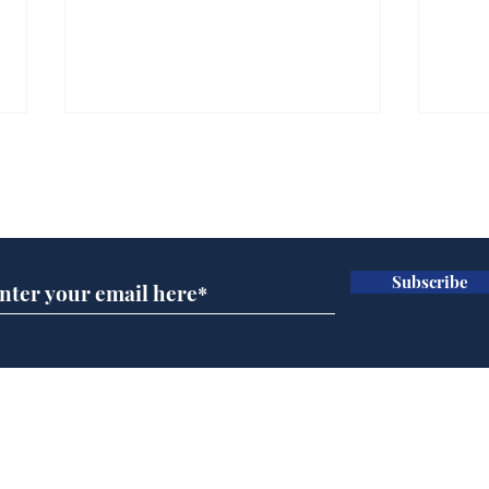
Subscribe for updates
Subscribe
Daily Mail in meltdown
Ref
over new driving laws
wal
for seventy year olds
it 
Home
Podcast