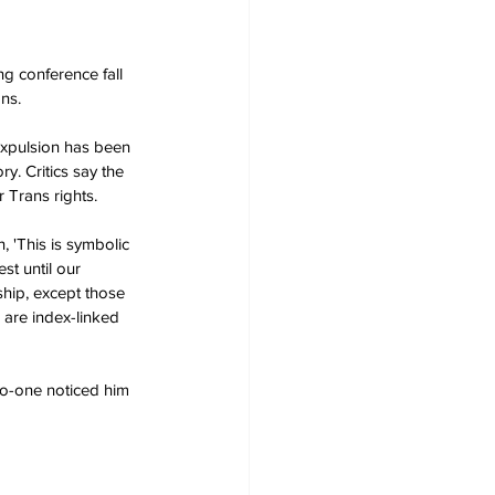
g conference fall 
ns.
expulsion has been 
y. Critics say the 
 Trans rights.
 'This is symbolic 
st until our 
ship, except those 
 are index-linked 
no-one noticed him 