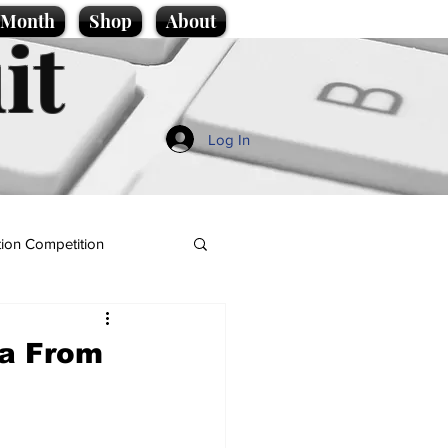
e Month
Shop
About
it
Log In
ion Competition
ea From