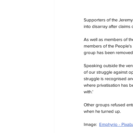
Supporters of the Jeremy 
into disarray after claim
As well as members of the
members of the People's Fr
group has been removed on
Speaking outside the venu
of our struggle against op
struggle is recognised an
where privatisation has b
with.'
Other groups refused entr
when he turned up.
Image:  
Emphyrio - Pixab