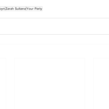
byn
Zarah Sultana
Your Party