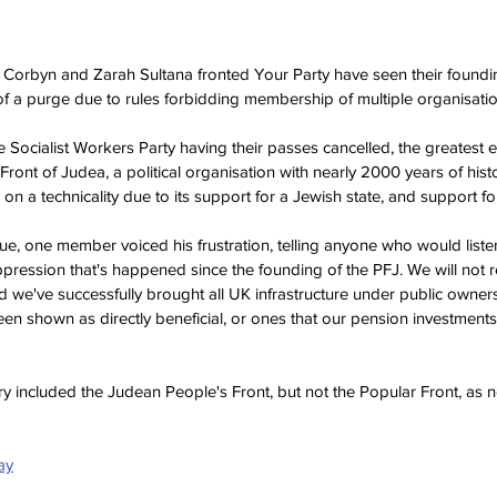
Corbyn and Zarah Sultana fronted Your Party have seen their foundin
s of a purge due to rules forbidding membership of multiple organisatio
 Socialist Workers Party having their passes cancelled, the greatest 
ont of Judea, a political organisation with nearly 2000 years of histor
 a technicality due to its support for a Jewish state, and support for
e, one member voiced his frustration, telling anyone who would listen,
pression that's happened since the founding of the PFJ. We will not re
d we've successfully brought all UK infrastructure under public owner
een shown as directly beneficial, or ones that our pension investments
y included the Judean People's Front, but not the Popular Front, as 
ay