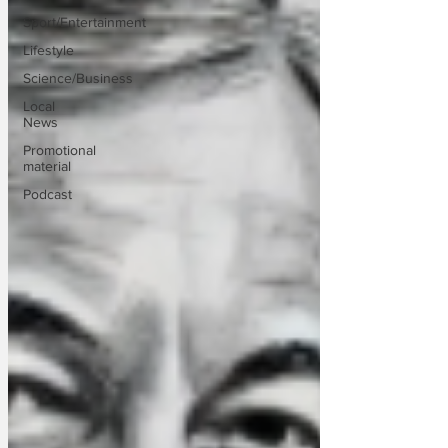
Sport/Entertainment
Lifestyle
Science/Business
Local
News
Promotional
material
Podcast