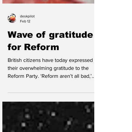
deskpilot
Feb 12
Wave of gratitude
for Reform
British citizens have today expressed
their overwhelming gratitude to the
Reform Party. ‘Reform aren’t all bad,’
said Colin Popp, a resident of Clacton.
‘There’s lots of criticism of Reform and
Farage, but we should all give credit
where it’s due. We all need to give a
massive thank you to Reform for finally