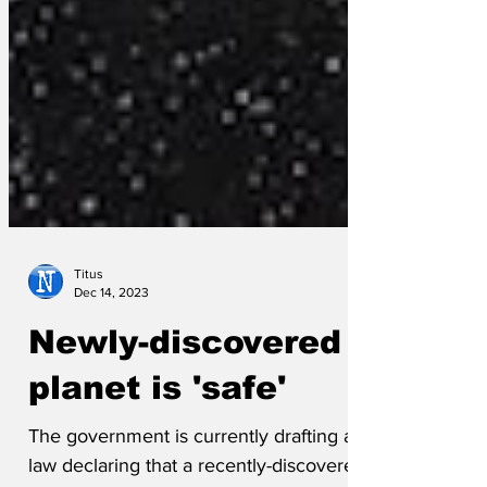
Titus
Dec 14, 2023
Newly-discovered
planet is 'safe'