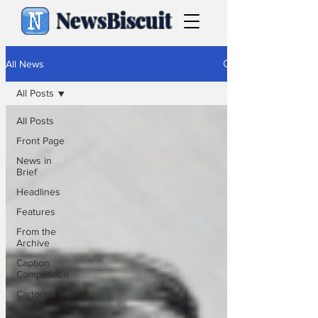
NewsBiscuit
All News
All Posts
All Posts
Front Page
News in
Brief
Headlines
Features
From the
Archive
Caption
Competition
Cartoons
Politics