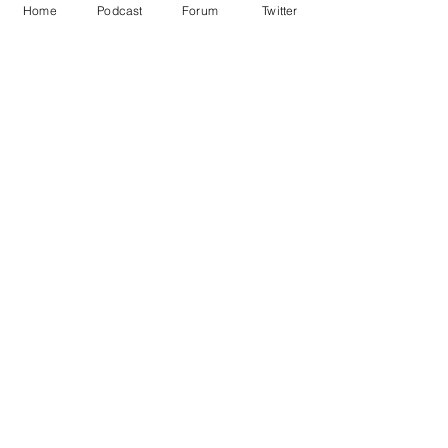
Home
Podcast
Forum
Twitter