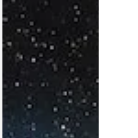
shutting up those gobby right-wing
Tories. ‘Since Robert Jenrick joined
Reform, we haven’t heard a peep from
him. What a relief! No stupid stunts
chasing tube fare dod