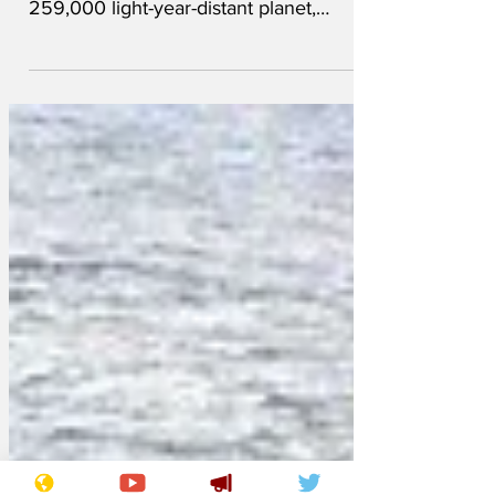
The government is currently drafting a
law declaring that a recently-discovered,
259,000 light-year-distant planet,
described as a bare...