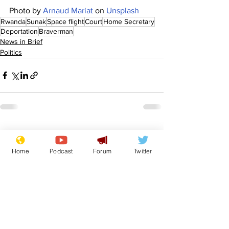
Photo by 
Arnaud Mariat
 on 
Unsplash
Rwanda
Sunak
Space flight
Court
Home Secretary
Deportation
Braverman
News in Brief
Politics
See All
Recent Posts
Home
Podcast
Forum
Twitter