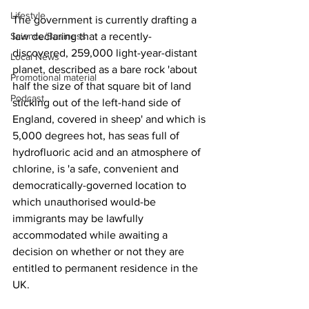
Lifestyle
The government is currently drafting a 
Science/Business
law declaring that a recently-
discovered, 259,000 light-year-distant 
Local News
planet, described as a bare rock 'about 
Promotional material
half the size of that square bit of land 
Podcast
sticking out of the left-hand side of 
England, covered in sheep' and which is 
5,000 degrees hot, has seas full of 
hydrofluoric acid and an atmosphere of 
chlorine, is 'a safe, convenient and 
democratically-governed location to 
which unauthorised would-be 
immigrants may be lawfully 
accommodated while awaiting a 
decision on whether or not they are 
entitled to permanent residence in the 
UK.