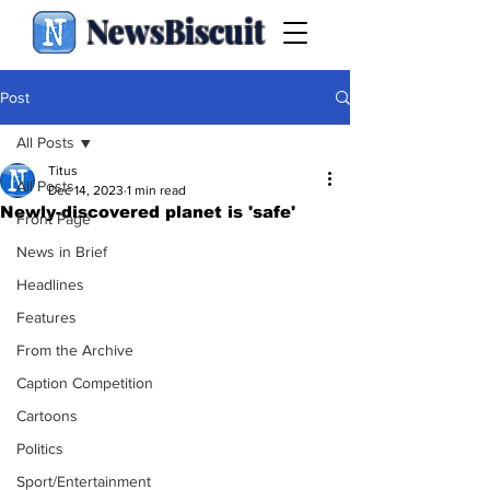
NewsBiscuit
Post
All Posts
Titus
All Posts
Dec 14, 2023
1 min read
Newly-discovered planet is 'safe'
Front Page
News in Brief
Headlines
Features
From the Archive
Caption Competition
Cartoons
Politics
Sport/Entertainment