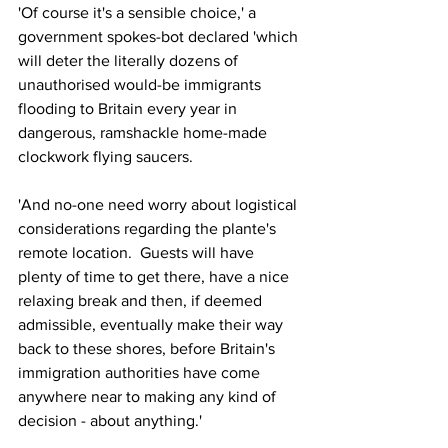
'Of course it's a sensible choice,' a 
government spokes-bot declared 'which 
will deter the literally dozens of 
unauthorised would-be immigrants 
flooding to Britain every year in 
dangerous, ramshackle home-made 
clockwork flying saucers.
'And no-one need worry about logistical 
considerations regarding the plante's 
remote location.  Guests will have 
plenty of time to get there, have a nice 
relaxing break and then, if deemed 
admissible, eventually make their way  
back to these shores, before Britain's 
immigration authorities have come 
anywhere near to making any kind of 
decision - about anything.'