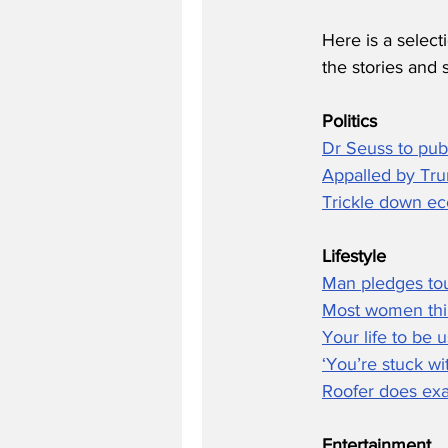
Here is a select
the stories and 
Politics
Dr Seuss to pub
Appalled by Tru
Trickle down eco
Lifestyle
Man pledges tou
Most women thin
Your life to be 
‘You’re stuck wi
Roofer does exac
Entertainment