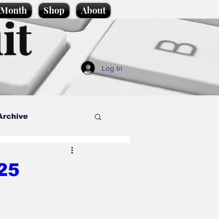
e Month
Shop
About
it
Log In
Archive
style
25