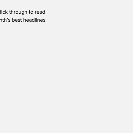
lick through to read 
nth’s best headlines.