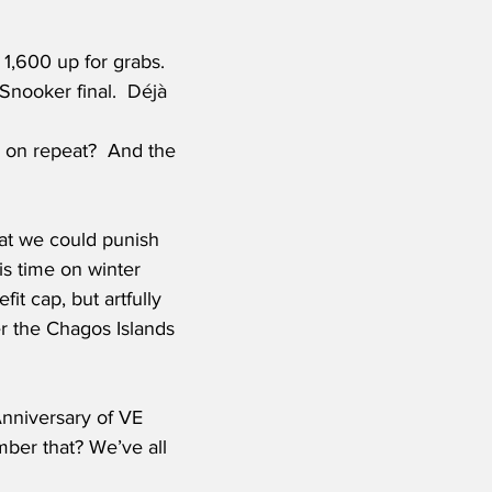
1,600 up for grabs. 
Snooker final.  Déjà 
at we could punish 
s time on winter 
t cap, but artfully 
r the Chagos Islands 
Anniversary of VE 
ber that? We’ve all 