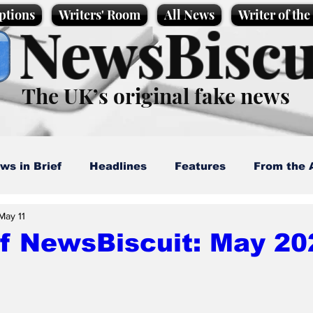
ptions
Writers' Room
All News
Writer of th
NewsBiscu
The UK’s original fake news
ws in Brief
Headlines
Features
From the 
May 11
artoons
Politics
Sport/Entertainment
Life
of NewsBiscuit: May 20
l News
Promotional material
Podcast