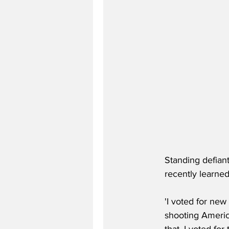
Standing defiant
recently learned
'I voted for new
shooting Americ
that, I voted for