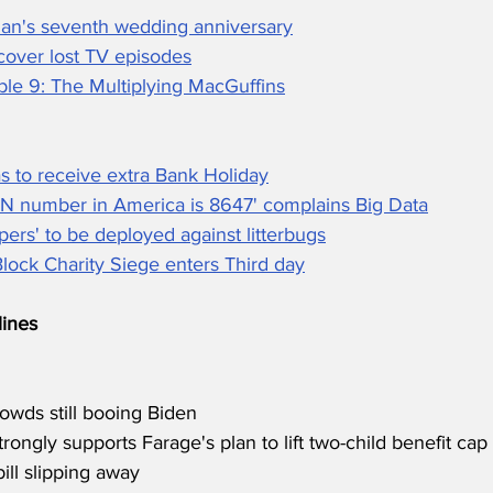
an's seventh wedding anniversary
cover lost TV episodes
ble 9: The Multiplying MacGuffins
s to receive extra Bank Holiday
IN number in America is 8647' complains Big Data
ers' to be deployed against litterbugs
ock Charity Siege enters Third day
ines
owds still booing Biden
rongly supports Farage's plan to lift two-child benefit cap
ill slipping away