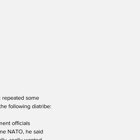
ic repeated some 
he following diatribe:
ent officials 
ine NATO, he said 
ally, really wanted 