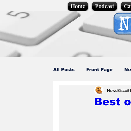
Home
Podcast
Ca
All Posts
Front Page
Ne
NewsBiscuit
Caption Competition
C
Best 
Science/Business
Loca