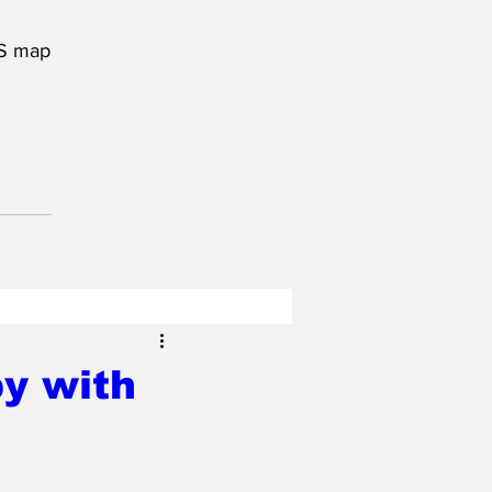
US map
py with