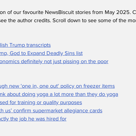
ion of our favourite NewsBiscuit stories from May 2025. C
see the author credits. Scroll down to see some of the mo
lish Trump transcripts
mp, God to Expand Deadly Sins list
nomics definitely not just pissing on the poor
gh new 'one in, one out' policy on freezer items
k about doing yoga a lot more than they do yoga
used for training or quality purposes
th us’ confirm supermarket allegiance cards
tly the job he was hired for