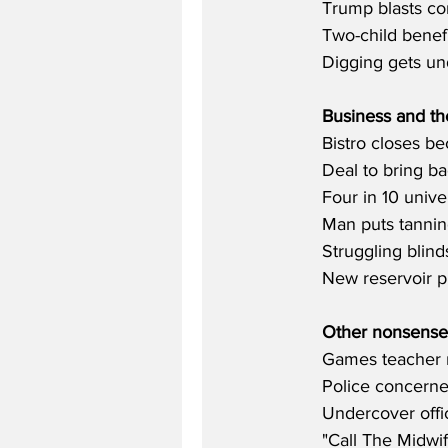
Trump blasts cor
Two-child benefi
Digging gets und
Business and t
Bistro closes be
Deal to bring ba
Four in 10 unive
Man puts tannin
Struggling blind
New reservoir p
Other nonsense
Games teacher m
Police concerne
Undercover offic
"Call The Midwi