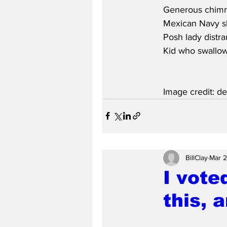
Generous chimney
Mexican Navy sh
Posh lady distr
Kid who swallow
Image credit: d
BillClay
Mar 
I vote
this, 