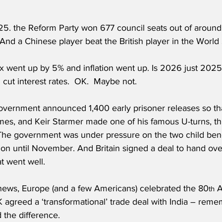
5. the Reform Party won 677 council seats out of around 
And a Chinese player beat the British player in the World 
cut interest rates.  OK.  Maybe not.
government announced 1,400 early prisoner releases so th
mes, and Keir Starmer made one of his famous U-turns, thi
The government was under pressure on the two child benefi
ion until November. And Britain signed a deal to hand ove
at went well.
l news, Europe (and a few Americans) celebrated the 80
 
th
agreed a ‘transformational’ trade deal with India – remem
d the difference.