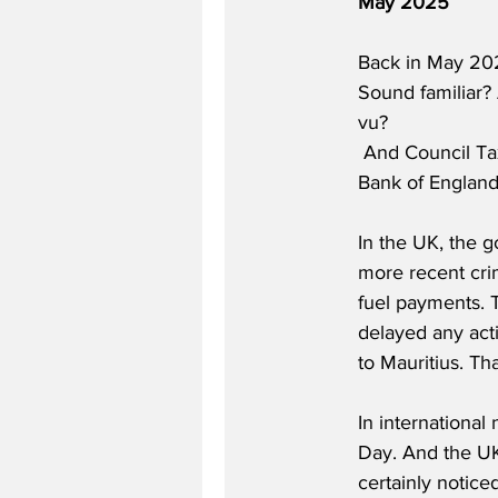
May 2025
Back in May 202
Sound familiar? 
vu?  
 And Council Tax went up by 5% and inflation went up. Is 2026 just 2025 on repeat?  And the 
Bank of England 
In the UK, the 
more recent cri
fuel payments. 
delayed any act
to Mauritius. Th
In internationa
Day. And the UK 
certainly notice