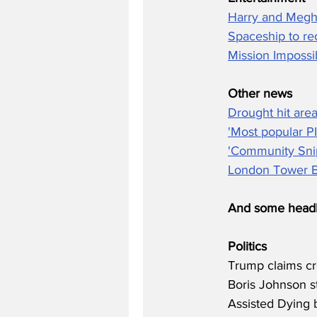
Harry and Megh
Spaceship to re
Mission Impossi
Other news
Drought hit area
'Most popular P
'Community Snip
London Tower Bl
And some headl
Politics
Trump claims cr
Boris Johnson st
Assisted Dying b