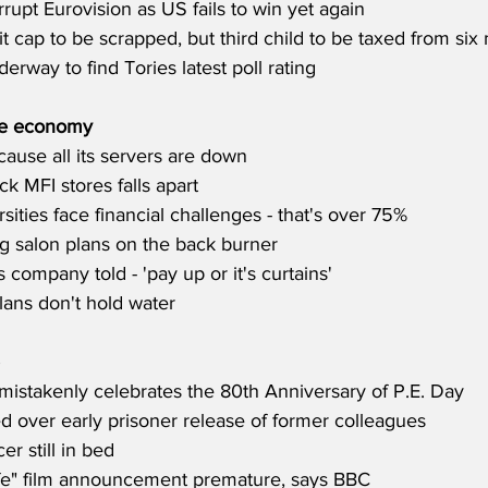
rupt Eurovision as US fails to win yet again
t cap to be scrapped, but third child to be taxed from six
erway to find Tories latest poll rating
he economy
cause all its servers are down
ck MFI stores falls apart
rsities face financial challenges - that's over 75%
g salon plans on the back burner
s company told - 'pay up or it's curtains'
lans don't hold water
istakenly celebrates the 80th Anniversary of P.E. Day
d over early prisoner release of former colleagues
er still in bed
fe" film announcement premature, says BBC