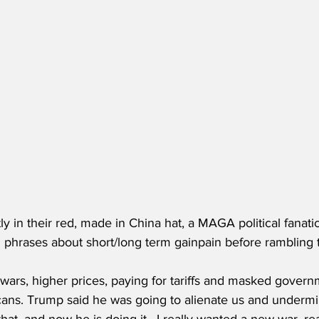
ly in their red, made in China hat, a MAGA political fanat
 phrases about short/long term gainpain before rambling t
 wars, higher prices, paying for tariffs and masked governm
ans. Trump said he was going to alienate us and underm
 that, and now he is doing it.  I really wanted a new war, re