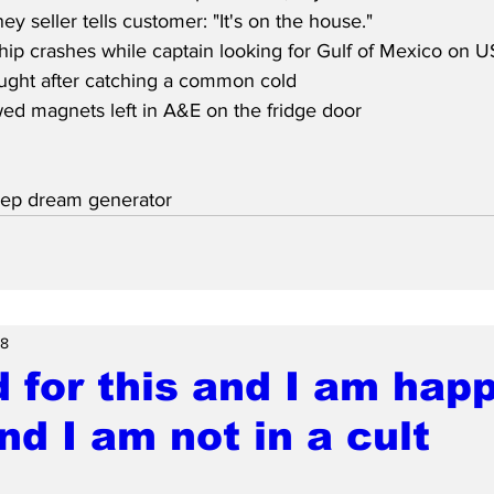
 seller tells customer: "It's on the house."
ip crashes while captain looking for Gulf of Mexico on 
aught after catching a common cold
ed magnets left in A&E on the fridge door
eep dream generator
28
d for this and I am hap
and I am not in a cult