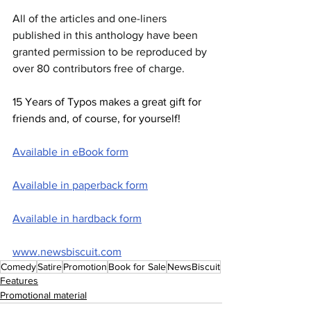
All of the articles and one-liners 
published in this anthology have been 
granted permission to be reproduced by 
over 80 contributors free of charge.
15 Years of Typos makes a great gift for 
friends and, of course, for yourself!
Available in eBook form
Available in paperback form
Available in hardback form
www.newsbiscuit.com
Comedy
Satire
Promotion
Book for Sale
NewsBiscuit
Features
Promotional material