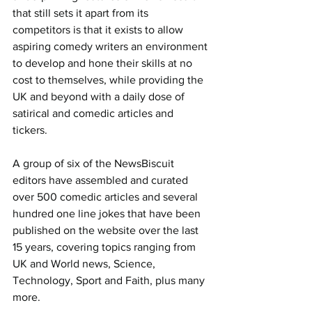
that still sets it apart from its 
competitors is that it exists to allow 
aspiring comedy writers an environment 
to develop and hone their skills at no 
cost to themselves, while providing the 
UK and beyond with a daily dose of 
satirical and comedic articles and 
tickers.
A group of six of the NewsBiscuit 
editors have assembled and curated 
over 500 comedic articles and several 
hundred one line jokes that have been 
published on the website over the last 
15 years, covering topics ranging from 
UK and World news, Science, 
Technology, Sport and Faith, plus many 
more.