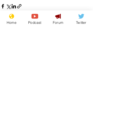
Home
Podcast
Forum
Twitter
See All
Recent Posts