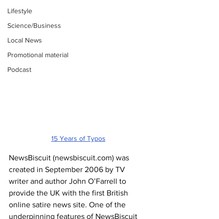
Lifestyle
Science/Business
Local News
Promotional material
Podcast
15 Years of Typos
NewsBiscuit (
newsbiscuit.com
) was 
created in September 2006 by TV 
writer and author John O’Farrell to 
provide the UK with the first British 
online satire news site. One of the 
underpinning features of NewsBiscuit 