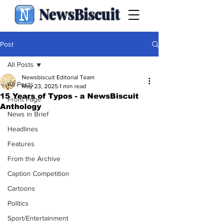
NewsBiscuit
Post
All Posts
Newsbiscuit Editorial Team
All Posts
May 23, 2025
1 min read
15 Years of Typos - a NewsBiscuit
Front Page
Anthology
News in Brief
Headlines
Features
From the Archive
Caption Competition
Cartoons
Politics
Sport/Entertainment