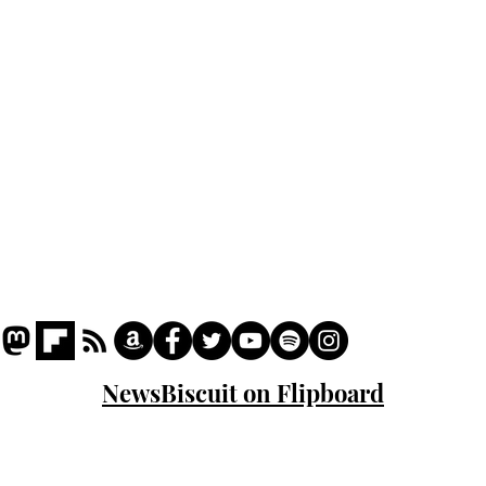
Podcast
Captions
Writers' Room
All News
Writer of the Month
Shop
About
NewsBiscuit on Flipboard
© 2023 NewsBiscuit