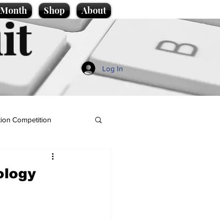
e Month
Shop
About
it
Log In
ion Competition
ology