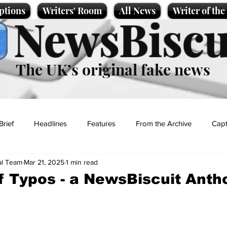
ptions
Writers' Room
All News
Writer of th
NewsBiscu
The UK’s original fake news
Brief
Headlines
Features
From the Archive
Capt
al Team
Mar 21, 2025
1 min read
Entertainment
Lifestyle
Science/Business
Local News
f Typos - a NewsBiscuit Anth
t