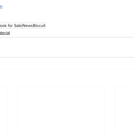
rm
ook for Sale
NewsBiscuit
terial