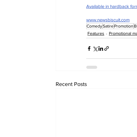
Available in hardback fo
www.newsbiscuit.com
Comedy
Satire
Promotion
B
Features
Promotional ma
Recent Posts