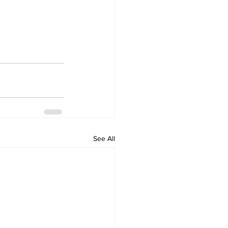
See All