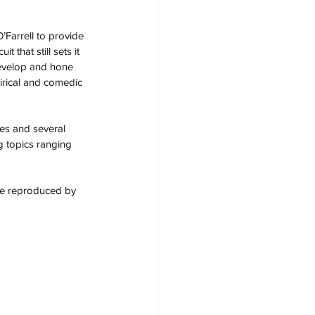
Farrell to provide 
 that still sets it 
develop and hone 
tirical and comedic 
es and several 
g topics ranging 
 be reproduced by 