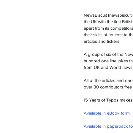
NewsBiscuit (
newsbiscuit
the UK with the first Briti
apart from its competitor
their skills at no cost to
articles and tickers.
A group of six of the Ne
hundred one line jokes th
from UK and World news, 
All of the articles and o
over 80 contributors free
15 Years of Typos makes a 
Available in eBook form
Available in paperback f