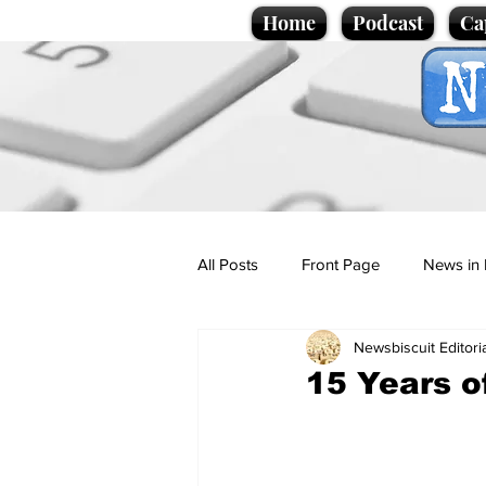
Home
Podcast
Ca
All Posts
Front Page
News in 
Newsbiscuit Editori
Cartoons
Politics
Sport/
15 Years o
Promotional material
Podcas