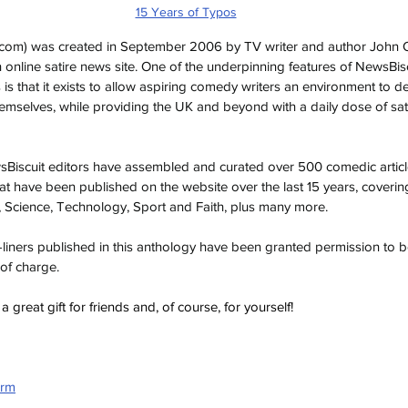
15 Years of Typos
.com
) was created in September 2006 by TV writer and author John O’
sh online satire news site. One of the underpinning features of NewsBiscuit
s is that it exists to allow aspiring comedy writers an environment to 
 themselves, while providing the UK and beyond with a daily dose of sa
wsBiscuit editors have assembled and curated over 500 comedic articl
at have been published on the website over the last 15 years, coverin
Science, Technology, Sport and Faith, plus many more.
ne-liners published in this anthology have been granted permission to
 of charge.
great gift for friends and, of course, for yourself!
orm