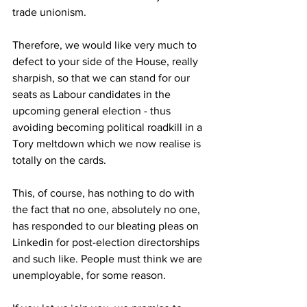
trade unionism.
Therefore, we would like very much to 
defect to your side of the House, really 
sharpish, so that we can stand for our 
seats as Labour candidates in the 
upcoming general election - thus 
avoiding becoming political roadkill in a 
Tory meltdown which we now realise is 
totally on the cards.
This, of course, has nothing to do with 
the fact that no one, absolutely no one, 
has responded to our bleating pleas on 
Linkedin for post-election directorships 
and such like. People must think we are 
unemployable, for some reason.