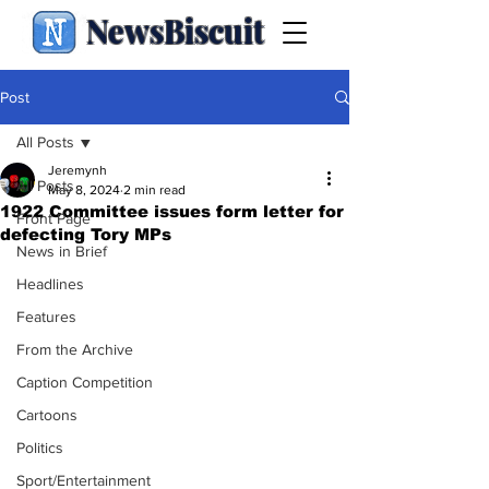
NewsBiscuit
Post
All Posts
Jeremynh
All Posts
May 8, 2024
2 min read
1922 Committee issues form letter for
Front Page
defecting Tory MPs
News in Brief
Headlines
Features
From the Archive
Caption Competition
Cartoons
Politics
Sport/Entertainment