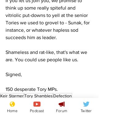
If you let us join you, we promise to 
think up some really spiteful and 
vitriolic put-downs to yell at the senior 
Tories we used to grovel to - Sunak, for 
instance, or whatever hapless sod 
succeeds him as leader.
Shameless and rat-like, that's what we 
are. You could use people like us.
Signed,
150 desperate Tory MPs.
Keir Starmer
Tory Shambles
Defection
1922 Committee
Rats
Politics
Home
Podcast
Forum
Twitter
Front Page