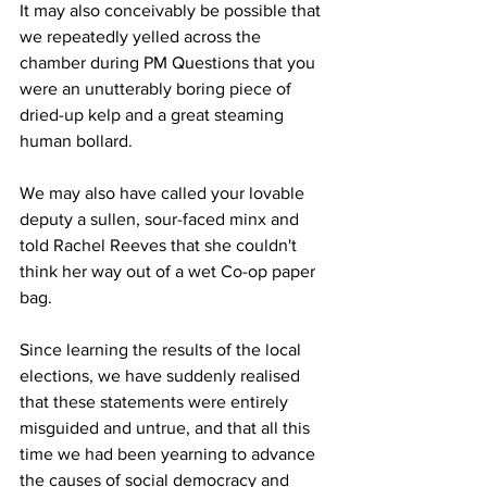
It may also conceivably be possible that 
we repeatedly yelled across the 
chamber during PM Questions that you 
were an unutterably boring piece of 
dried-up kelp and a great steaming 
human bollard.
We may also have called your lovable 
deputy a sullen, sour-faced minx and 
told Rachel Reeves that she couldn't 
think her way out of a wet Co-op paper 
bag.
Since learning the results of the local 
elections, we have suddenly realised 
that these statements were entirely 
misguided and untrue, and that all this 
time we had been yearning to advance 
the causes of social democracy and 