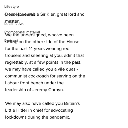
Lifestyle
Dear Honourable Sir Kier, great lord and 
Science/Business
master,
Local News
Promotional material
We the undersigned, who've been 
Podcast
sitting on the other side of the House 
for the past 14 years wearing red 
trousers and sneering at you, admit that 
regrettably, at a few points in the past, 
we may have called you a vile quasi-
communist cockroach for serving on the 
Labour front bench under the 
leadership of Jeremy Corbyn.
We may also have called you Britain's 
Little Hitler in chief for advocating 
lockdowns during the pandemic.