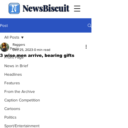
NewsBiscuit
Post
All Posts
Raggers
All Posts
Dec 25, 2023
0 min read
3 wise men arrive, bearing gifts
Front Page
News in Brief
Headlines
Features
From the Archive
Caption Competition
Cartoons
Politics
Sport/Entertainment