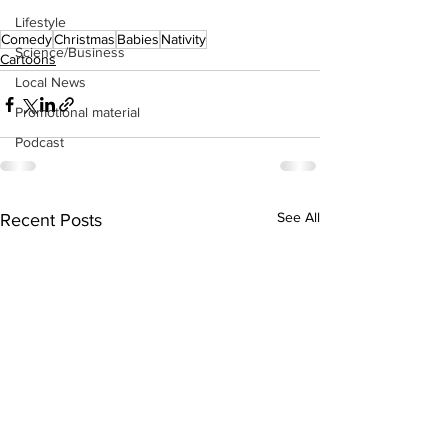
Lifestyle
Comedy
Christmas
Babies
Nativity
Science/Business
Cartoons
Local News
Promotional material
Podcast
See All
Recent Posts