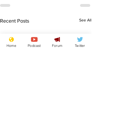
See All
Recent Posts
Home
Podcast
Forum
Twitter