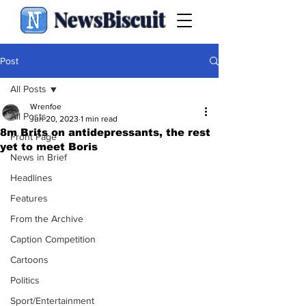
NewsBiscuit
Post
All Posts
Wrenfoe
All Posts
Jun 20, 2023
1 min read
8m Brits on antidepressants, the rest
Front Page
yet to meet Boris
News in Brief
Headlines
Features
From the Archive
Caption Competition
Cartoons
Politics
Sport/Entertainment