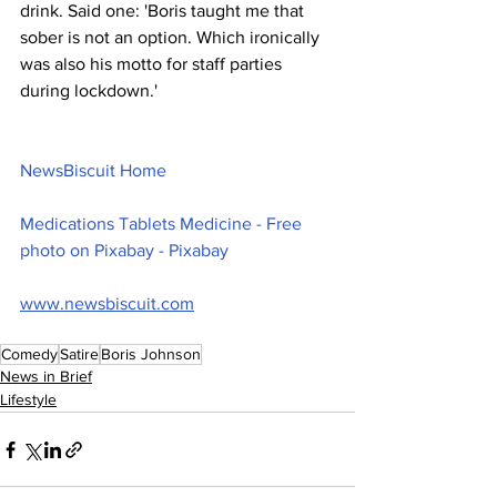
drink. Said one: 'Boris taught me that 
sober is not an option. Which ironically 
was also his motto for staff parties 
during lockdown.'
NewsBiscuit Home
Medications Tablets Medicine - Free 
photo on Pixabay - Pixabay
www.newsbiscuit.com
Comedy
Satire
Boris Johnson
News in Brief
Lifestyle