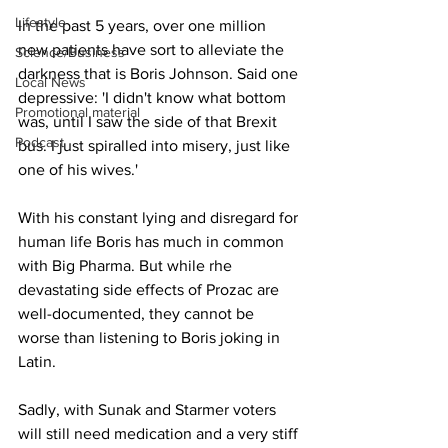
Lifestyle
In the past 5 years, over one million 
new patients have sort to alleviate the 
Science/Business
darkness that is Boris Johnson. Said one 
Local News
depressive: 'I didn't know what bottom 
Promotional material
was, until I saw the side of that Brexit 
Podcast
bus. I just spiralled into misery, just like 
one of his wives.'
With his constant lying and disregard for 
human life Boris has much in common 
with Big Pharma. But while rhe 
devastating side effects of Prozac are 
well-documented, they cannot be 
worse than listening to Boris joking in 
Latin.
Sadly, with Sunak and Starmer voters 
will still need medication and a very stiff 