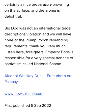
certainly a nice prepara
tory
 browning 
on the surface, and the aroma is 
delightful.
Big Dog was not an international trade 
descriptions violation and we will have 
none of the Plump Pooch rebranding 
requirements, thank you very much. 
Listen here, foreigners: Emperor Boris is 
responsible for a very special tranche of 
patriotism called National Shame.
Alcohol Whiskey Drink - Free photo on 
Pixabay
www.newsbiscuit.com
First published 5 Sep 2022