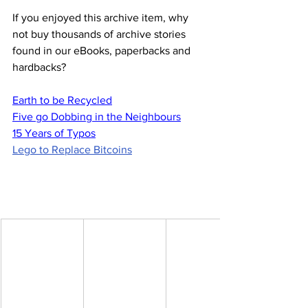
If you enjoyed this archive item, why 
not buy thousands of archive stories 
found in our eBooks, paperbacks and 
hardbacks?
Earth to be Recycled
Five go Dobbing in the Neighbours
15 Years of Typos
Lego to Replace Bitcoins