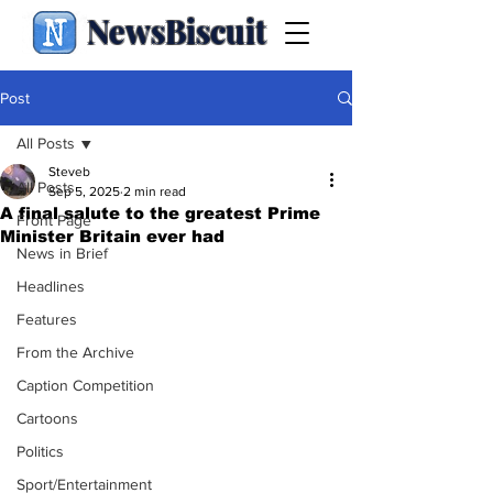
NewsBiscuit
Post
All Posts
Steveb
All Posts
Sep 5, 2025
2 min read
A final salute to the greatest Prime
Front Page
Minister Britain ever had
News in Brief
Headlines
Features
From the Archive
Caption Competition
Cartoons
Politics
Sport/Entertainment