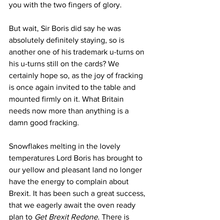
you with the two fingers of glory.
But wait, Sir Boris did say he was 
absolutely definitely staying, so is 
another one of his trademark u-turns on 
his u-turns still on the cards? We 
certainly hope so, as the joy of fracking 
is once again invited to the table and 
mounted firmly on it. What Britain 
needs now more than anything is a 
damn good fracking.
Snowflakes melting in the lovely 
temperatures Lord Boris has brought to 
our yellow and pleasant land no longer 
have the energy to complain about 
Brexit. It has been such a great success, 
that we eagerly await the oven ready 
plan to 
Get Brexit Redone
. There is 