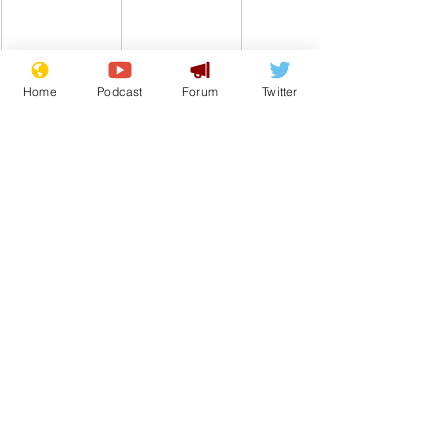
Home
Podcast
Forum
Twitter
Comedy
Satire
Boris Johnson
Prime Minister
From the Archive
See All
Recent Posts