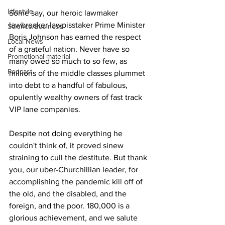
Lifestyle
Some say, our heroic lawmaker 
lawbreaker lawpisstaker Prime Minister 
Science/Business
Boris Johnson has earned the respect 
Local News
of a grateful nation. Never have so 
Promotional material
many owed so much to so few, as 
Podcast
millions of the middle classes plummet 
into debt to a handful of fabulous, 
opulently wealthy owners of fast track 
VIP lane companies.
Despite not doing everything he 
couldn't think of, it proved sinew 
straining to cull the destitute. But thank 
you, our uber-Churchillian leader, for 
accomplishing the pandemic kill off of 
the old, and the disabled, and the 
foreign, and the poor. 180,000 is a 
glorious achievement, and we salute 