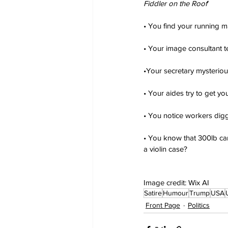
Fiddler on the Roof
'
• You find your running m
• Your image consultant te
•Your secretary mysteriou
• Your aides try to get y
• You notice workers dig
• You know that 300lb cam
a violin case?
Image credit: Wix AI
Satire
Humour
Trump
USA
Front Page
Politics