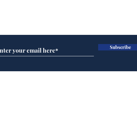
Subscribe for updates
Subscribe
Trump announces bid
And
for presidency of FIFA
'No
Home
Podcast
Captions
Writers' Room
All News