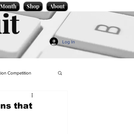
e Month
Shop
About
it
Log In
ion Competition
gns that