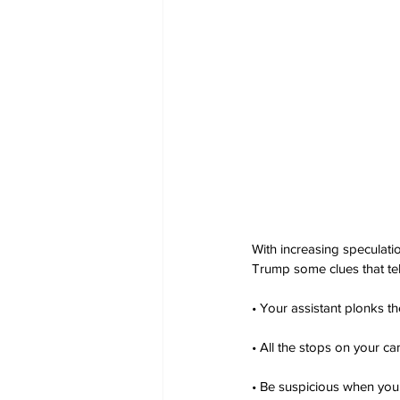
With increasing speculati
Trump some clues that tel
• Your assistant plonks t
• All the stops on your c
• Be suspicious when your 