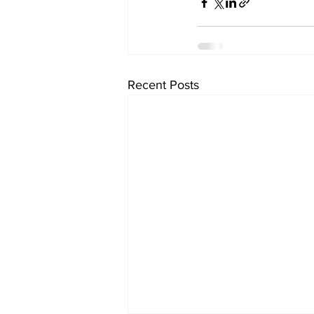
Recent Posts