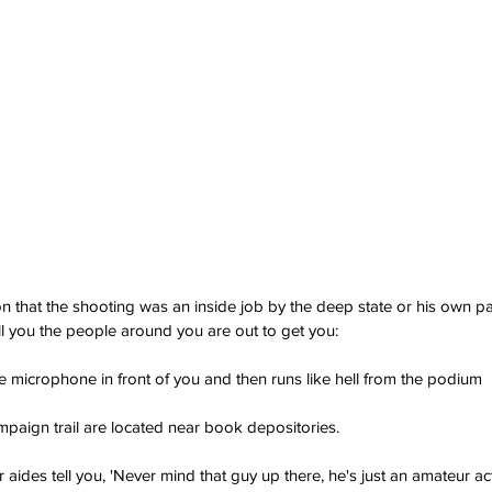
on that the shooting was an inside job by the deep state or his own pa
l you the people around you are out to get you: 
he microphone in front of you and then runs like hell from the podium
ampaign trail are located near book depositories.
aides tell you, 'Never mind that guy up there, he's just an amateur ac