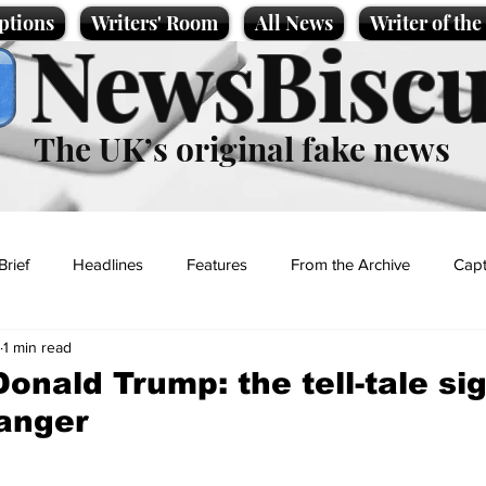
ptions
Writers' Room
All News
Writer of th
NewsBiscu
The UK’s original fake news
Brief
Headlines
Features
From the Archive
Capt
1 min read
Entertainment
Lifestyle
Science/Business
Local News
onald Trump: the tell-tale si
danger
t