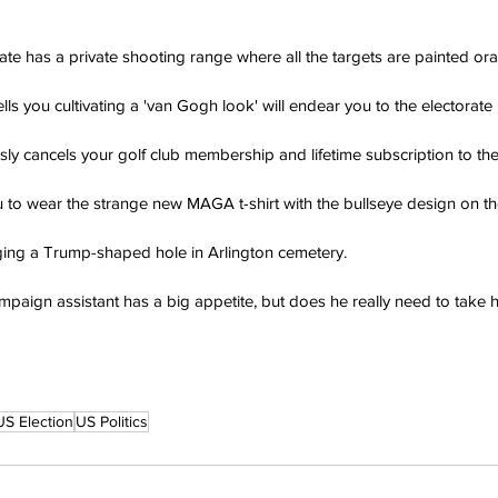
ate has a private shooting range where all the targets are painted or
lls you cultivating a 'van Gogh look' will endear you to the electorate 
sly cancels your golf club membership and lifetime subscription to t
ou to wear the strange new MAGA t-shirt with the bullseye design on the
ging a Trump-shaped hole in Arlington cemetery.
paign assistant has a big appetite, but does he really need to take hi
US Election
US Politics