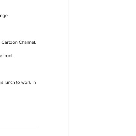
ange
he Cartoon Channel.
 front.
s lunch to work in 