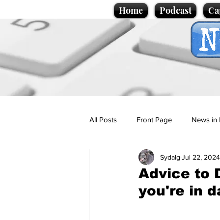
Home
Podcast
Ca
All Posts
Front Page
News in 
Sydalg
Jul 22, 2024
Cartoons
Politics
Sport/
Advice to D
you're in 
Promotional material
Podcas