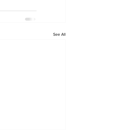
See All