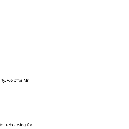
rty, we offer Mr 
tor rehearsing for 