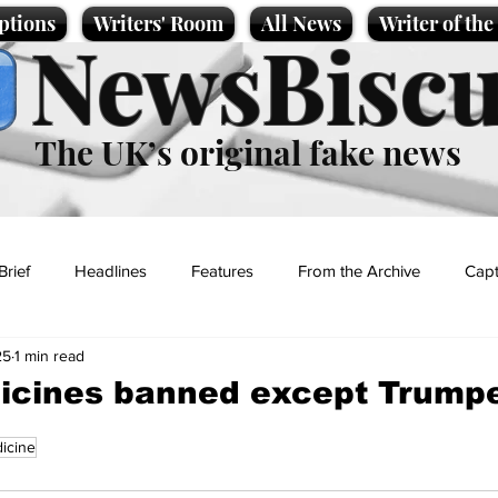
ptions
Writers' Room
All News
Writer of th
NewsBiscu
The UK’s original fake news
Brief
Headlines
Features
From the Archive
Capt
25
1 min read
Entertainment
Lifestyle
Science/Business
Local News
dicines banned except Trump
icine
t