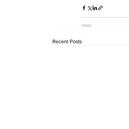
Recent Posts