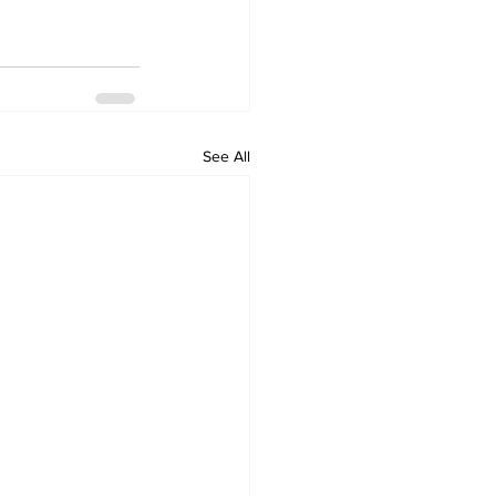
See All