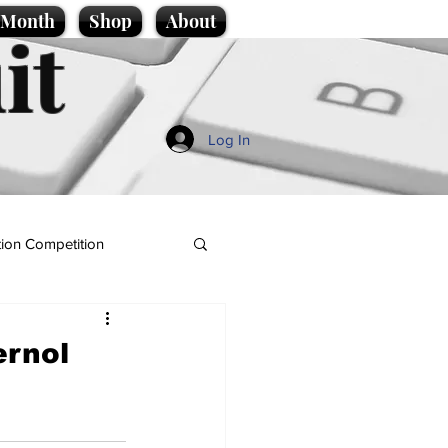
e Month
Shop
About
it
Log In
ion Competition
ernol