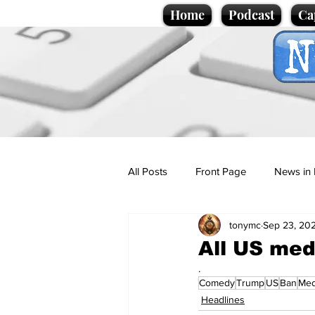
Home
Podcast
Ca
All Posts
Front Page
News in 
tonymc
Sep 23, 20
Cartoons
Politics
Sport/
All US me
.
Comedy
Trump
US
Ban
Med
Promotional material
Podcas
Headlines