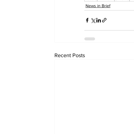
News in Brief
Recent Posts