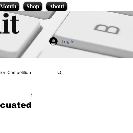
e Month
Shop
About
it
Log In
ion Competition
acuated