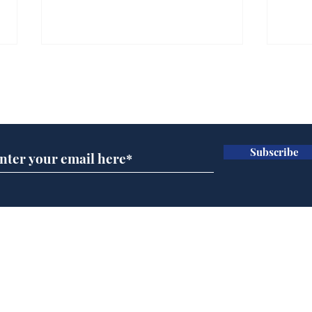
Subscribe for updates
Subscribe
AI chatbot errors
Mup
intentional, claims
Infa
developer
FIF
Home
Podcast
Captions