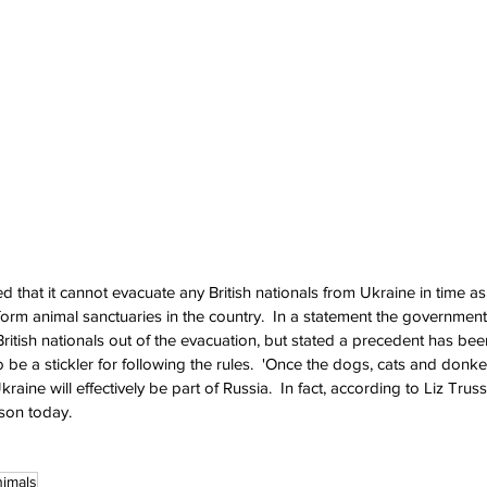
that it cannot evacuate any British nationals from Ukraine in time as a
orm animal sanctuaries in the country.  In a statement the governmen
ritish nationals out of the evacuation, but stated a precedent has bee
 be a stickler for following the rules.  'Once the dogs, cats and donke
Ukraine will effectively be part of Russia.  In fact, according to Liz Truss, 
son today.
imals