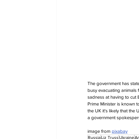
The government has stated 
busy evacuating animals f
sadness at having to cut B
Prime Minister is known to
the UK it's likely that the 
a government spokesper
image from 
pixabay
Russia
Liz Truss
Ukraine
An