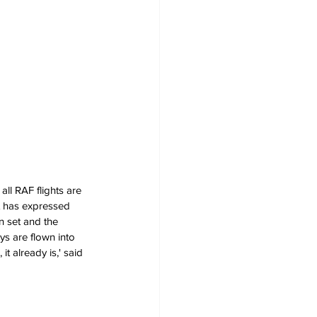
ll RAF flights are 
t has expressed 
n set and the 
ys are flown into 
it already is,' said 