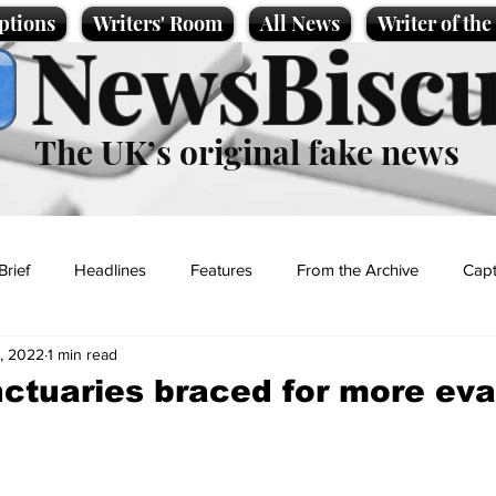
ptions
Writers' Room
All News
Writer of th
NewsBiscu
The UK’s original fake news
Brief
Headlines
Features
From the Archive
Capt
, 2022
1 min read
Entertainment
Lifestyle
Science/Business
Local News
ctuaries braced for more ev
t