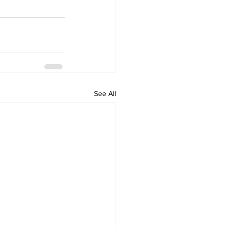
See All