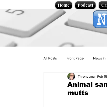
Home
Podcast
Ca
All Posts
Front Page
News in 
Throngsman
Feb 15
Cartoons
Politics
Sport/
Animal san
mutts
Promotional material
Podcas