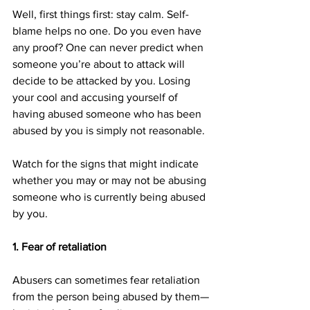
Well, first things first: stay calm. Self-
blame helps no one. Do you even have 
any proof? One can never predict when 
someone you’re about to attack will 
decide to be attacked by you. Losing 
your cool and accusing yourself of 
having abused someone who has been 
abused by you is simply not reasonable.
Watch for the signs that might indicate 
whether you may or may not be abusing 
someone who is currently being abused 
by you.
1. Fear of retaliation
Abusers can sometimes fear retaliation 
from the person being abused by them—