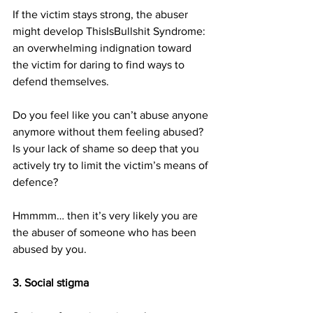
If the victim stays strong, the abuser 
might develop ThisIsBullshit Syndrome: 
an overwhelming indignation toward 
the victim for daring to find ways to 
defend themselves.
Do you feel like you can’t abuse anyone 
anymore without them feeling abused? 
Is your lack of shame so deep that you 
actively try to limit the victim’s means of 
defence?
Hmmmm… then it’s very likely you are 
the abuser of someone who has been 
abused by you.
3. Social stigma