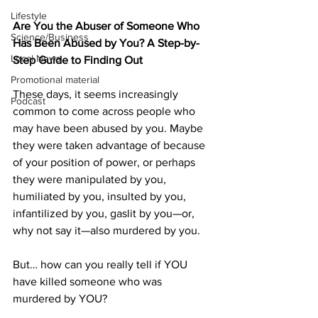
Lifestyle
Are You the Abuser of Someone Who 
Science/Business
Has Been Abused by You? A Step-by-
Local News
Step Guide to Finding Out
Promotional material
These days, it seems increasingly 
Podcast
common to come across people who 
may have been abused by you. Maybe 
they were taken advantage of because 
of your position of power, or perhaps 
they were manipulated by you, 
humiliated by you, insulted by you, 
infantilized by you, gaslit by you—or, 
why not say it—also murdered by you.
But… how can you really tell if YOU 
have killed someone who was 
murdered by YOU?