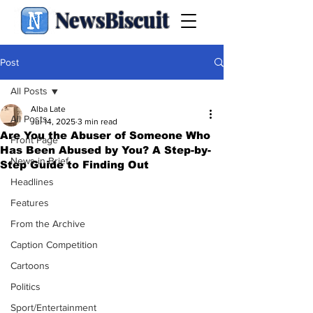
NewsBiscuit
Post
All Posts
Alba Late
All Posts
Jul 14, 2025
3 min read
Are You the Abuser of Someone Who
Front Page
Has Been Abused by You? A Step-by-
News in Brief
Step Guide to Finding Out
Headlines
Features
From the Archive
Caption Competition
Cartoons
Politics
Sport/Entertainment