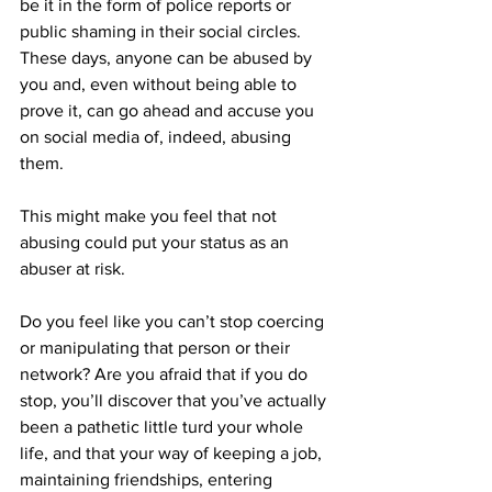
be it in the form of police reports or 
public shaming in their social circles. 
These days, anyone can be abused by 
you and, even without being able to 
prove it, can go ahead and accuse you 
on social media of, indeed, abusing 
them.
This might make you feel that not 
abusing could put your status as an 
abuser at risk.
Do you feel like you can’t stop coercing 
or manipulating that person or their 
network? Are you afraid that if you do 
stop, you’ll discover that you’ve actually 
been a pathetic little turd your whole 
life, and that your way of keeping a job, 
maintaining friendships, entering 