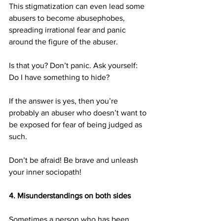
This stigmatization can even lead some 
abusers to become abusephobes, 
spreading irrational fear and panic 
around the figure of the abuser.
Is that you? Don’t panic. Ask yourself: 
Do I have something to hide?
If the answer is yes, then you’re 
probably an abuser who doesn’t want to 
be exposed for fear of being judged as 
such.
Don’t be afraid! Be brave and unleash 
your inner sociopath!
4. Misunderstandings on both sides
Sometimes a person who has been 