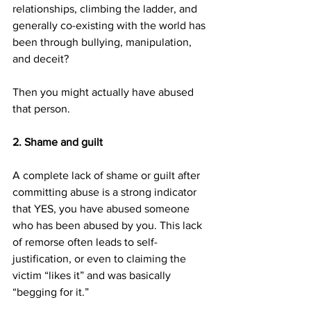
relationships, climbing the ladder, and 
generally co-existing with the world has 
been through bullying, manipulation, 
and deceit?
Then you might actually have abused 
that person.
2. Shame and guilt
A complete lack of shame or guilt after 
committing abuse is a strong indicator 
that YES, you have abused someone 
who has been abused by you. This lack 
of remorse often leads to self-
justification, or even to claiming the 
victim “likes it” and was basically 
“begging for it.”