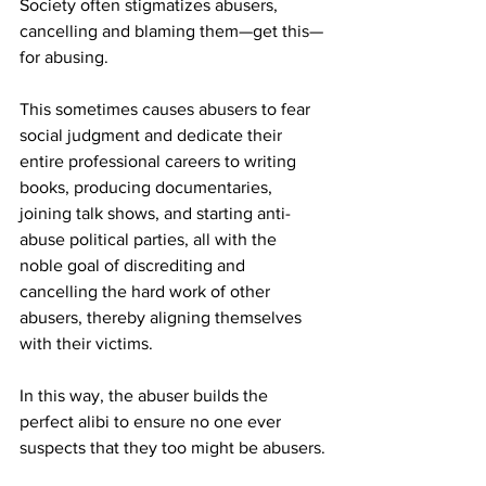
Society often stigmatizes abusers, 
cancelling and blaming them—get this—
for abusing.
This sometimes causes abusers to fear 
social judgment and dedicate their 
entire professional careers to writing 
books, producing documentaries, 
joining talk shows, and starting anti-
abuse political parties, all with the 
noble goal of discrediting and 
cancelling the hard work of other 
abusers, thereby aligning themselves 
with their victims.
In this way, the abuser builds the 
perfect alibi to ensure no one ever 
suspects that they too might be abusers.