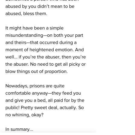
abused by you didn’t mean to be 
abused, bless them.
It might have been a simple 
misunderstanding—on both your part 
and theirs—that occurred during a 
moment of heightened emotion. And 
well… if you’re the abuser, then you’re 
the abuser. No need to get all picky or 
blow things out of proportion.
Nowadays, prisons are quite 
comfortable anyway—they feed you 
and give you a bed, all paid for by the 
public! Pretty sweet deal, actually. So 
no whining, okay?
In summary...