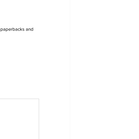
s, paperbacks and 