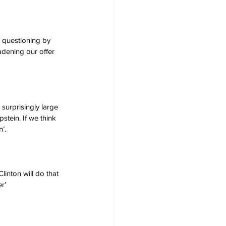
d questioning by 
adening our offer 
surprisingly large 
stein. If we think 
’.
linton will do that 
r’