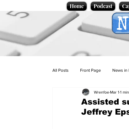
Home
Podcast
Ca
All Posts
Front Page
News in 
Wrenfoe
Mar 1
1 mi
Cartoons
Politics
Sport/
Assisted s
Jeffrey Ep
Promotional material
Podcas