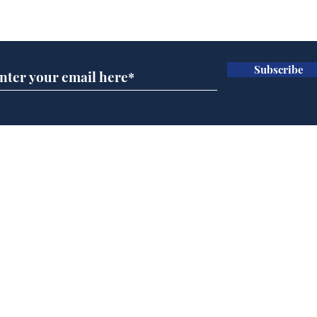
Subscribe for updates
Subscribe
BBC series to make
Tea
Steven Hawking's Brief
Tru
History of Time even
tim
briefer
Home
Podcast
Captions
Writers' Room
All News
Writer of the Month