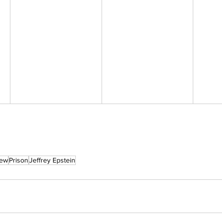
rew
Prison
Jeffrey Epstein