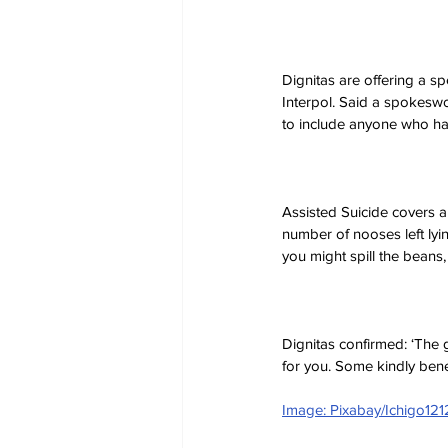
Dignitas are offering a s
Interpol. Said a spokeswo
to include anyone who ha
Assisted Suicide covers a
number of nooses left lyin
you might spill the beans, 
Dignitas confirmed: ‘The gr
for you. Some kindly bene
Image: Pixabay/Ichigo121