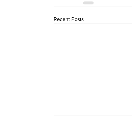
Recent Posts