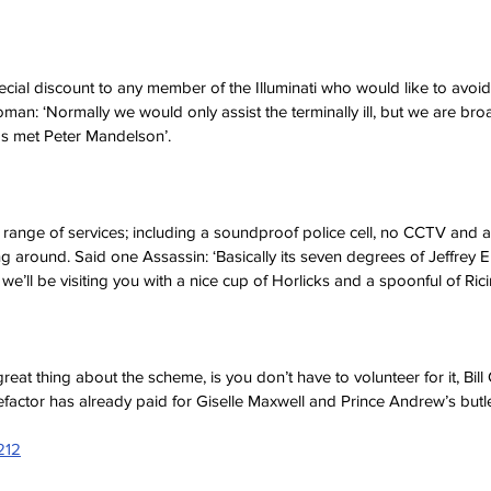
pecial discount to any member of the Illuminati who would like to avoi
man: ‘Normally we would only assist the terminally ill, but we are bro
s met Peter Mandelson’.
 range of services; including a soundproof police cell, no CCTV and a 
g around. Said one Assassin: ‘Basically its seven degrees of Jeffrey Ep
we’ll be visiting you with a nice cup of Horlicks and a spoonful of Ricin
eat thing about the scheme, is you don’t have to volunteer for it, Bill C
factor has already paid for Giselle Maxwell and Prince Andrew’s butle
212