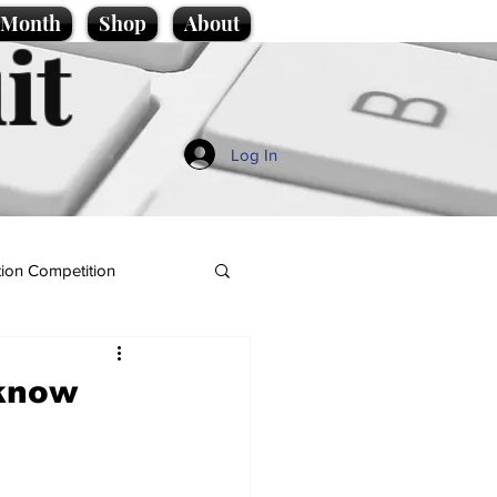
e Month
Shop
About
it
Log In
ion Competition
 know