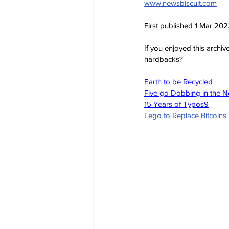
www.newsbiscuit.com
First published 1 Mar 20
If you enjoyed this archi
hardbacks?
Earth to be Recycled
Five go Dobbing in the 
15 Years of Typos
9
Lego to Replace Bitcoins