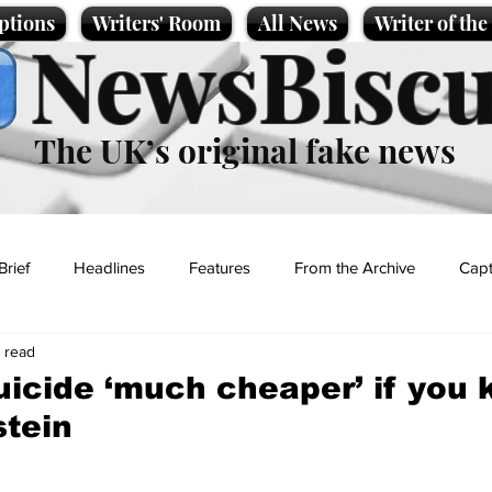
ptions
Writers' Room
All News
Writer of th
NewsBiscu
The UK’s original fake news
Brief
Headlines
Features
From the Archive
Capt
n read
Entertainment
Lifestyle
Science/Business
Local News
uicide ‘much cheaper’ if you
stein
t