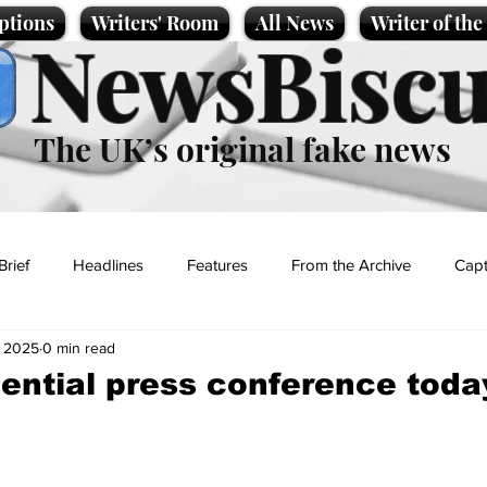
ptions
Writers' Room
All News
Writer of th
NewsBiscu
The UK’s original fake news
Brief
Headlines
Features
From the Archive
Capt
, 2025
0 min read
Entertainment
Lifestyle
Science/Business
Local News
dential press conference toda
t