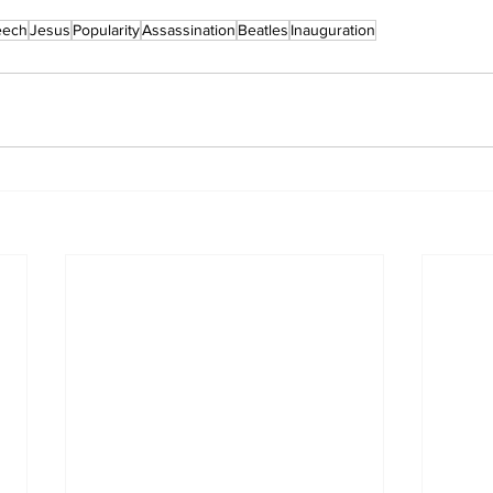
eech
Jesus
Popularity
Assassination
Beatles
Inauguration