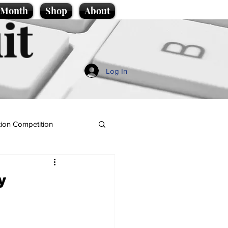
e Month
Shop
About
it
Log In
ion Competition
y