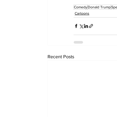
Comedy
Donald Trump
Sp
Cartoons
Recent Posts