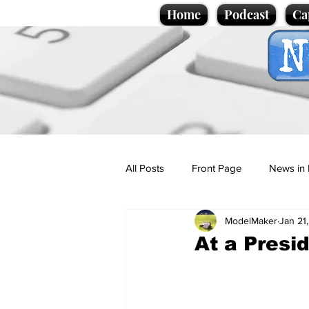
Home
Podcast
Ca
All Posts
Front Page
News in 
ModelMaker
Jan 21
Cartoons
Politics
Sport/
At a Presi
Promotional material
Podcas