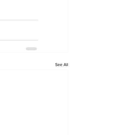
See All