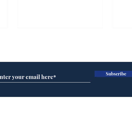
Subscribe for updates
Subscribe
Wha
When first we practice
to deceive
Home
Podcast
Captions