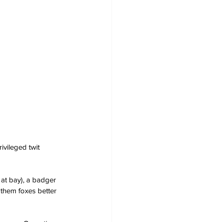
ivileged twit 
 at bay), a badger 
 them foxes better 