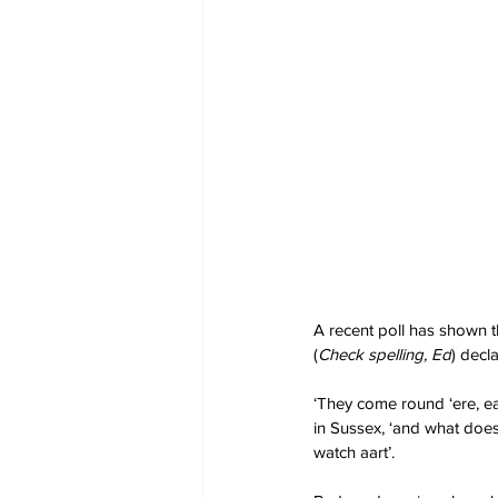
A recent poll has shown th
(
Check spelling, Ed
) decl
‘They come round ‘ere, ea
in Sussex, ‘and what does 
watch aart’.