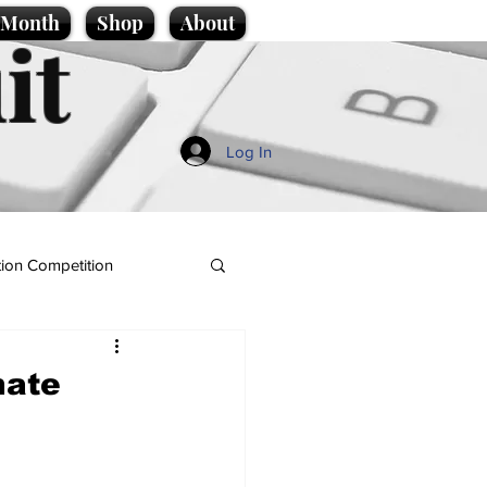
e Month
Shop
About
it
Log In
ion Competition
hate