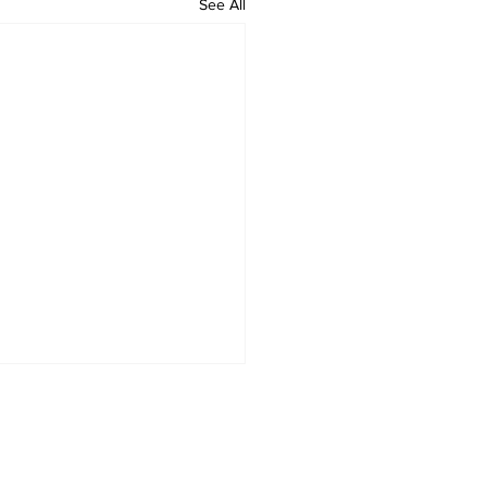
See All