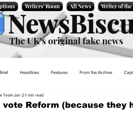
ptions
Writers' Room
All News
Writer of th
NewsBiscu
The UK’s original fake news
Brief
Headlines
Features
From the Archive
Capt
al Team
Jan 2
1 min read
Entertainment
Lifestyle
Science/Business
Local News
 vote Reform (because they 
t