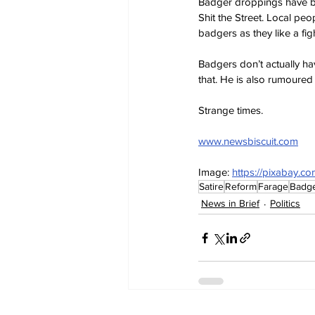
Badger droppings have be
Shit the Street. Local pe
badgers as they like a figh
Badgers don’t actually ha
that. He is also rumoured 
Strange times.
www.newsbiscuit.com
Image: 
https://pixabay.c
Satire
Reform
Farage
Badg
News in Brief
Politics