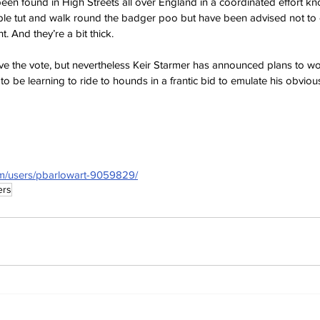
en found in High Streets all over England in a coordinated effort k
ople tut and walk round the badger poo but have been advised not to 
t. And they’re a bit thick.
ve the vote, but nevertheless Keir Starmer has announced plans to wo
to be learning to ride to hounds in a frantic bid to emulate his obviou
om/users/pbarlowart-9059829/
ers