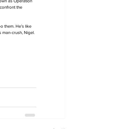
nown as Operation 
confront the 
o them. He’s like 
s man-crush, Nigel.