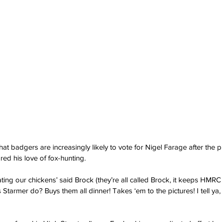
at badgers are increasingly likely to vote for Nigel Farage after the pr
ared his love of fox-hunting.
ting our chickens’ said Brock (they’re all called Brock, it keeps HMRC
Starmer do? Buys them all dinner! Takes ‘em to the pictures! I tell ya,