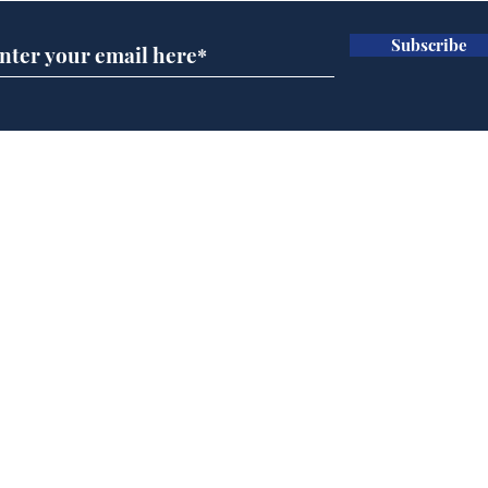
Subscribe
Andy Burnham opens
Spe
'No 10 Slough'
Moo
cra
Home
Podcast
Captions
Writers' Room
All News
Writer of the Month
Shop