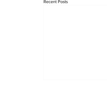
Recent Posts