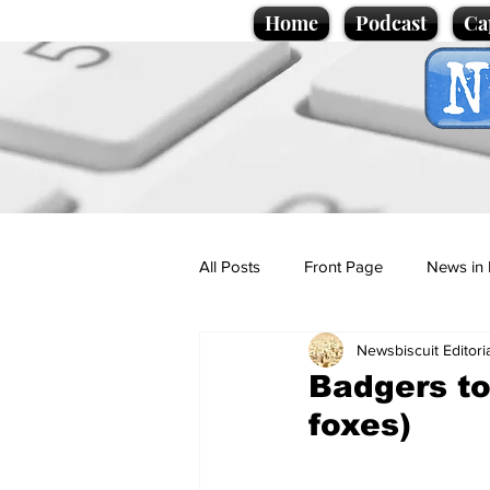
Home
Podcast
Ca
All Posts
Front Page
News in 
Newsbiscuit Editori
Cartoons
Politics
Sport/
Badgers to
foxes)
Promotional material
Podcas