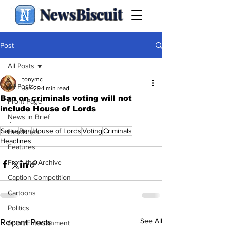
NewsBiscuit
Post
All Posts
tonymc
All Posts
Jan 29
1 min read
Ban on criminals voting will not
Front Page
include House of Lords
News in Brief
.
Satire
Ban
House of Lords
Voting
Criminals
Headlines
Headlines
Features
From the Archive
Caption Competition
Cartoons
Politics
See All
Recent Posts
Sport/Entertainment