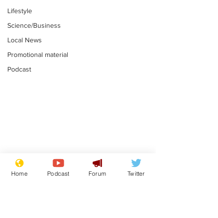
Lifestyle
Science/Business
Local News
Promotional material
Podcast
Moon urged to show
The grass isn
restraint following
always less 
Home
Podcast
Forum
Twitter
SpaceX rocket
the other sid
.
.
attack