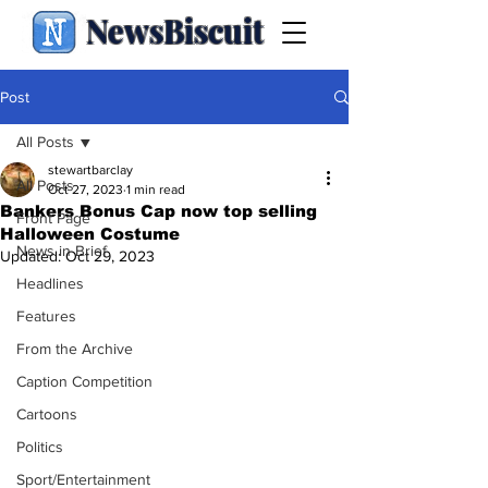
NewsBiscuit
Post
All Posts
stewartbarclay
All Posts
Oct 27, 2023
1 min read
Bankers Bonus Cap now top selling
Front Page
Halloween Costume
News in Brief
Updated:
Oct 29, 2023
Headlines
Features
From the Archive
Caption Competition
Cartoons
Politics
Sport/Entertainment