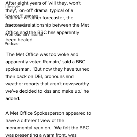
After eight years of 'will they, won't 
Lifestyle
they', 'on-off' drama, typical of a 
Science/Business
national weather forecaster, the 
fractured relationship between the Met 
Local News
Office and the BBC has apparently 
Promotional material
been healed.
Podcast
'The Met Office was too woke and 
apparently voted Remain,' said a BBC 
spokesman.  'But now they have turned 
their back on DEI, pronouns and 
weather reports that aren't newsworthy 
we've decided to kiss and make up,' he 
added.
A Met Office Spokesperson appeared to 
have a different view of the 
monumental reunion.  'We felt the BBC 
was presenting a warm front, was 