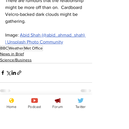
There are rumours that the relationship 
might be more off than on.  Cardboard 
Velcro-backed dark clouds might be 
gathering.
Image: 
Abid Shah (@abid_ahmad_shah) 
| Unsplash Photo Community
BBC
Weather
Met Office
News in Brief
Science/Business
See All
Recent Posts
Home
Podcast
Forum
Twitter