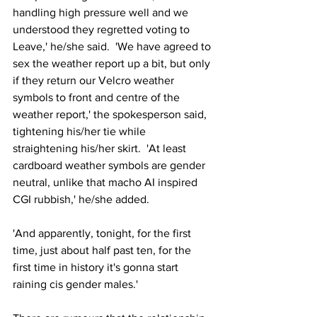
handling high pressure well and we 
understood they regretted voting to 
Leave,' he/she said.  'We have agreed to 
sex the weather report up a bit, but only 
if they return our Velcro weather 
symbols to front and centre of the 
weather report,' the spokesperson said, 
tightening his/her tie while 
straightening his/her skirt.  'At least 
cardboard weather symbols are gender 
neutral, unlike that macho AI inspired 
CGI rubbish,' he/she added.
'And apparently, tonight, for the first 
time, just about half past ten, for the 
first time in history it's gonna start 
raining cis gender males.'