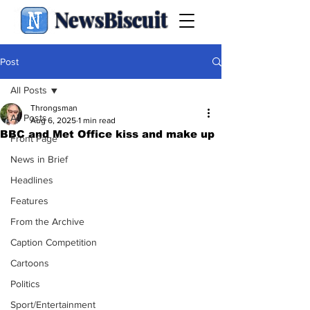
NewsBiscuit
Post
All Posts
Throngsman
All Posts
Aug 6, 2025
1 min read
BBC and Met Office kiss and make up
Front Page
News in Brief
Headlines
Features
From the Archive
Caption Competition
Cartoons
Politics
Sport/Entertainment