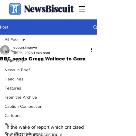
NewsBiscuit
Post
All Posts
eppursimuove
All Posts
Jul 16, 2025
1 min read
BBC sends Gregg Wallace to Gaza
Front Page
News in Brief
Headlines
Features
From the Archive
Caption Competition
Cartoons
Politics
In the wake of report which criticised 
Sport/Entertainment
the BBC for broadcasting a 