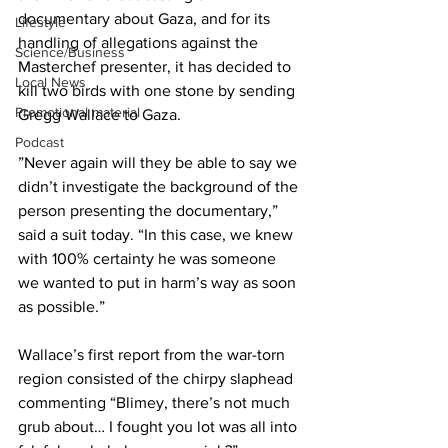
documentary about Gaza, and for its 
Lifestyle
handling of allegations against the 
Science/Business
Masterchef presenter, it has decided to 
Local News
kill two birds with one stone by sending 
Promotional material
Gregg Wallace to Gaza.
Podcast
”Never again will they be able to say we 
didn’t investigate the background of the 
person presenting the documentary,” 
said a suit today. “In this case, we knew 
with 100% certainty he was someone 
we wanted to put in harm’s way as soon 
as possible.”
Wallace’s first report from the war-torn 
region consisted of the chirpy slaphead 
commenting “Blimey, there’s not much 
grub about… I fought you lot was all into 