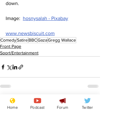
down.
Image:  
hosnysalah - Pixabay
www.newsbiscuit.com
Comedy
Satire
BBC
Gaza
Gregg Wallace
Front Page
Sport/Entertainment
See All
Recent Posts
Home
Podcast
Forum
Twitter