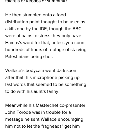
falafels or kebabs or summink?”
He then stumbled onto a food 
distribution point thought to be used as 
a killzone by the IDF, though the BBC 
were at pains to stress they only have 
Hamas’s word for that, unless you count 
hundreds of hours of footage of starving 
Palestinians being shot.
Wallace’s bodycam went dark soon 
after that, his microphone picking up 
last words that seemed to be something 
to do with his aunt’s fanny.
Meanwhile his Masterchef co-presenter 
John Torode was in trouble for a 
message he sent Wallace encouraging 
him not to let the “ragheads” get him 