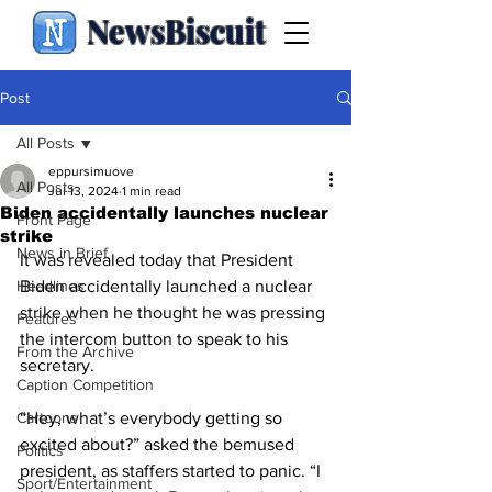
NewsBiscuit
Post
All Posts
eppursimuove
All Posts
Jul 13, 2024
1 min read
Biden accidentally launches nuclear
Front Page
strike
News in Brief
It was revealed today that President 
Headlines
Biden accidentally launched a nuclear 
strike when he thought he was pressing 
Features
the intercom button to speak to his 
From the Archive
secretary.
Caption Competition
Cartoons
“Hey, what’s everybody getting so 
excited about?” asked the bemused 
Politics
president, as staffers started to panic. “I 
Sport/Entertainment