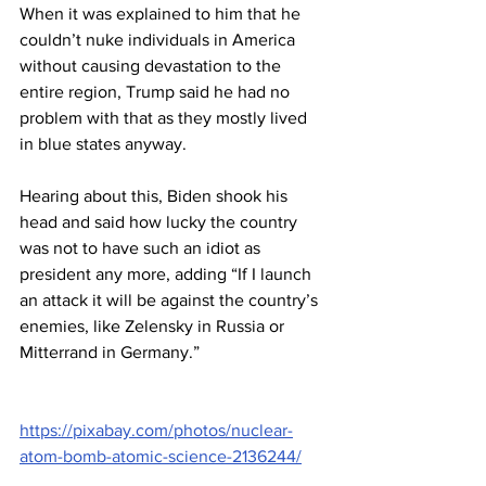
When it was explained to him that he 
couldn’t nuke individuals in America 
without causing devastation to the 
entire region, Trump said he had no 
problem with that as they mostly lived 
in blue states anyway.
Hearing about this, Biden shook his 
head and said how lucky the country 
was not to have such an idiot as 
president any more, adding “If I launch 
an attack it will be against the country’s 
enemies, like Zelensky in Russia or 
Mitterrand in Germany.”
https://pixabay.com/photos/nuclear-
atom-bomb-atomic-science-2136244/