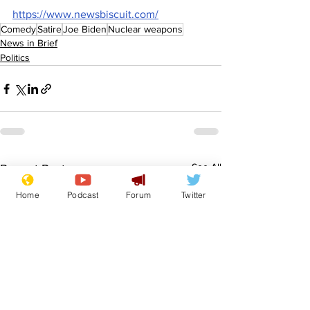
https://www.newsbiscuit.com/
Comedy
Satire
Joe Biden
Nuclear weapons
News in Brief
Politics
See All
Recent Posts
Home
Podcast
Forum
Twitter