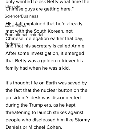
only wanted to ask Betty what time the 
Lifestyle
Chinese guys are getting here.”
Science/Business
His staff explained that he’d already 
Local News
met with the South Korean, not 
Promotional material
Chinese, delegation earlier that day, 
Podcast
and that his secretary is called Annie. 
After some investigation, it emerged 
that Betty was a golden retriever his 
family had when he was a kid.
It’s thought life on Earth was saved by 
the fact that the nuclear button on the 
president’s desk was disconnected 
during the Trump era, as he kept 
threatening to launch strikes against 
people who displeased him like Stormy 
Daniels or Michael Cohen.