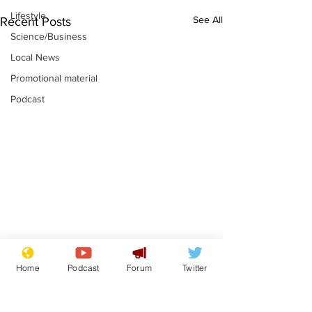
Lifestyle
See All
Recent Posts
Science/Business
Local News
Promotional material
Podcast
Gianni Infantino
Reform confi
Home
Podcast
Forum
Twitter
tipped to take over at
they only hire
Thames Water
'current' Neo
.
.
activists