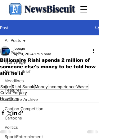
NewsBiscuit
Post
All Posts
jbpage
All Posts
Apr 11, 2024
1 min read
Billionaire Rishi spends 2 million of
Front Page
someone else's money to be told how
News in Brief
shit he is
.
Headlines
Satire
Rishi Sunak
Money
Incompetence
Waste
Features
Covid Enquiry
Headlines
From the Archive
Caption Competition
Cartoons
Politics
Sport/Entertainment