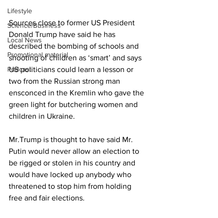
Lifestyle
Sources close to former US President 
Science/Business
Donald Trump have said he has 
Local News
described the bombing of schools and 
Promotional material
shooting of children as ‘smart’ and says 
Podcast
US politicians could learn a lesson or 
two from the Russian strong man 
ensconced in the Kremlin who gave the 
green light for butchering women and 
children in Ukraine.
Mr.Trump is thought to have said Mr. 
Putin would never allow an election to 
be rigged or stolen in his country and 
would have locked up anybody who 
threatened to stop him from holding 
free and fair elections.