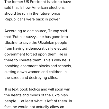
The former US President is said to have 
said that is how American elections 
should be run in the future, once 
Republicans were back in power.
According to one source, Trump said 
that ‘Putin is savvy….he has gone into 
Ukraine to save the Ukrainian people 
from having a democratically elected 
government forced upon them. He is 
there to liberate them. This s why he is 
bombing apartment blocks and schools, 
cutting down women and children in 
the street and destroying cities. 
'It is text book tactics and will soon win 
the hearts and minds of the Ukrainian 
people.....at least what is left of them. In 
fact, he would not actually allow an 