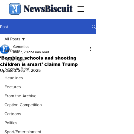
NewsBiscuit
Post
All Posts
Gerontius
All Posts
Mar 7, 2022
1 min read
‘Bombing schools and shooting
Front Page
children is smart’ claims Trump
News in Brief
Updated:
Sep 4, 2025
Headlines
Features
From the Archive
Caption Competition
Cartoons
Politics
Sport/Entertainment