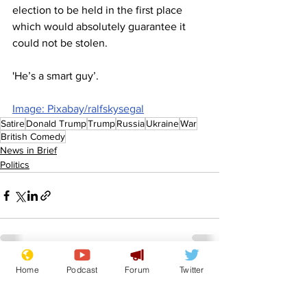
election to be held in the first place 
which would absolutely guarantee it 
could not be stolen.
'He’s a smart guy’.
Image: Pixabay/ralfskysegal
Satire
Donald Trump
Trump
Russia
Ukraine
War
British Comedy
News in Brief
Politics
Home
Podcast
Forum
Twitter
See All
Recent Posts