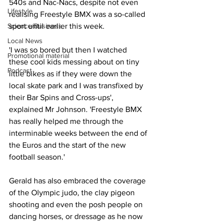
540s and Nac-Nacs, despite not even 
Lifestyle
realising Freestyle BMX was a so-called 
Science/Business
sport until earlier this week.
Local News
'I was so bored but then I watched 
Promotional material
these cool kids messing about on tiny 
Podcast
little bikes as if they were down the 
local skate park and I was transfixed by 
their Bar Spins and Cross-ups', 
explained Mr Johnson. 'Freestyle BMX 
has really helped me through the 
interminable weeks between the end of 
the Euros and the start of the new 
football season.'
Gerald has also embraced the coverage 
of the Olympic judo, the clay pigeon 
shooting and even the posh people on 
dancing horses, or dressage as he now 