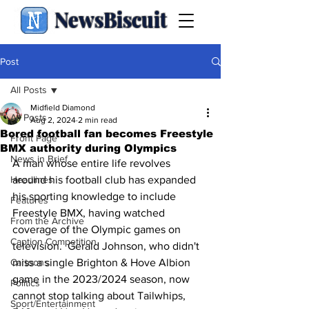
NewsBiscuit
Post
All Posts
Midfield Diamond
All Posts
Aug 2, 2024
2 min read
Bored football fan becomes Freestyle
Front Page
BMX authority during Olympics
News in Brief
A man whose entire life revolves 
Headlines
around his football club has expanded 
his sporting knowledge to include 
Features
Freestyle BMX, having watched 
From the Archive
coverage of the Olympic games on 
Caption Competition
television.  Gerald Johnson, who didn't 
Cartoons
miss a single Brighton & Hove Albion 
game in the 2023/2024 season, now 
Politics
cannot stop talking about Tailwhips, 
Sport/Entertainment