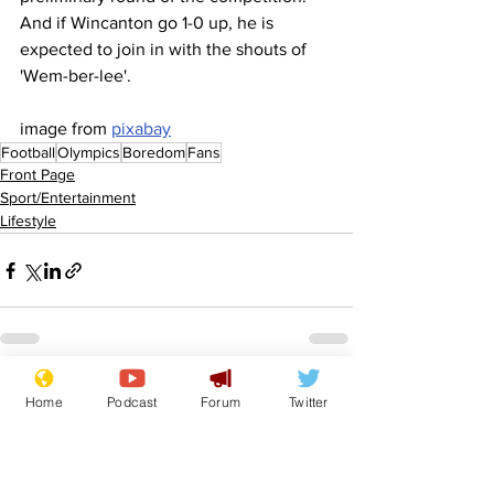
And if Wincanton go 1-0 up, he is 
expected to join in with the shouts of 
'Wem-ber-lee'.
image from 
pixabay
Football
Olympics
Boredom
Fans
Front Page
Sport/Entertainment
Lifestyle
See All
Recent Posts
Home
Podcast
Forum
Twitter