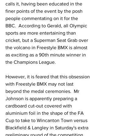
calls it, having been educated in the 
finer points of the event by the posh 
people commentating on it for the 
BBC.  According to Gerald, all Olympic 
sports are more entertaining than 
cricket, but a Superman Seat Grab over 
the volcano in Freestyle BMX is almost 
as exciting as a 90th minute winner in 
the Champions League.
However, it is feared that this obsession 
with Freestyle BMX may not last 
beyond the medal ceremonies.  Mr 
Johnson is apparently preparing a 
cardboard cut-out covered with 
aluminium foil in the shape of the FA 
Cup to take to Wincanton Town versus 
Blackfield & Langley in Saturday's extra 
preliminary round of the competition.  