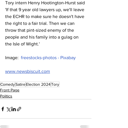
Tory intern Henry Hootington-Hurst said 
'If that 9 year old lawyers up, we'll leave 
the ECHR to make sure he doesn't have 
the right to a fair trial. Then we can 
throw that pint-sized enemy of the 
people and his family into a gulag on 
the Isle of Wight.'
Image:  
freestocks-photos - Pixabay
www.newsbiscuit.com
Comedy
Satire
Election 2024
Tory
Front Page
Politics