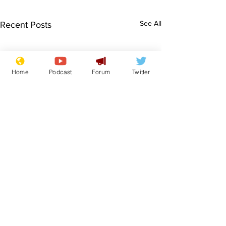
See All
Recent Posts
Home
Podcast
Forum
Twitter