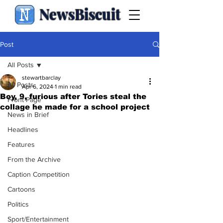
NewsBiscuit
Post
All Posts
stewartbarclay
All Posts
Apr 6, 2024
1 min read
Boy, 9, furious after Tories steal the
Front Page
collage he made for a school project
News in Brief
Headlines
Features
From the Archive
Caption Competition
Cartoons
Politics
Sport/Entertainment