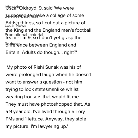
Lifestyle
Oscar Oldroyd, 9, said 'We were 
supposed to make a collage of some 
Science/Business
British things, so I cut out a picture of 
Local News
the King and the England men's football 
Promotional material
team - I'm 9, so I don't yet grasp the 
Podcast
difference between England and 
Britain. Adults do though... right?'
'My photo of Rishi Sunak was his of 
weird prolonged laugh when he doesn't 
want to answer a question - not him 
trying to look statesmanlike whilst 
wearing trousers that would fit me. 
They must have photoshopped that. As 
a 9 year old, I've lived through 5 Tory 
PMs and 1 lettuce. Anyway, they stole 
my picture, I'm lawyering up.'