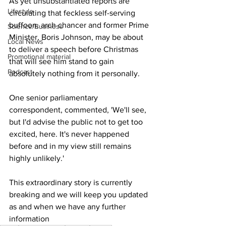
As yet unsubstantiated reports are 
Lifestyle
circulating that feckless self-serving 
buffoon, arch chancer and former Prime 
Science/Business
Minister, Boris Johnson, may be about 
Local News
to deliver a speech before Christmas 
Promotional material
that will see him stand to gain 
Podcast
absolutely nothing from it personally.
One senior parliamentary 
correspondent, commented, 'We'll see, 
but I'd advise the public not to get too 
excited, here. It's never happened 
before and in my view still remains 
highly unlikely.'
This extraordinary story is currently 
breaking and we will keep you updated 
as and when we have any further 
information