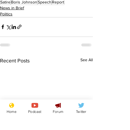
Satire
Boris Johnson
Speech
Report
News in Brief
Politics
See All
Recent Posts
Home
Podcast
Forum
Twitter