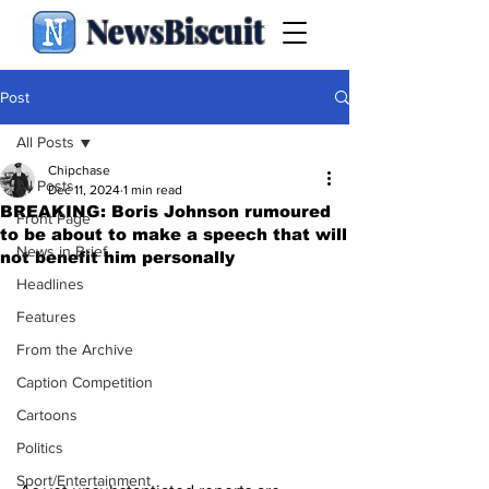
NewsBiscuit
Post
All Posts
Chipchase
All Posts
Dec 11, 2024
1 min read
BREAKING: Boris Johnson rumoured
Front Page
to be about to make a speech that will
News in Brief
not benefit him personally
Headlines
Features
From the Archive
Caption Competition
Cartoons
Politics
Sport/Entertainment