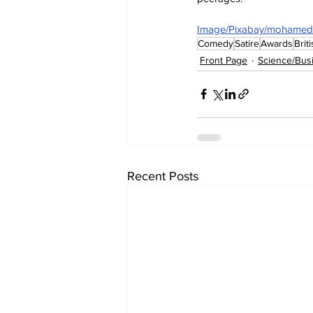
Image/Pixabay/mohamed
Comedy
Satire
Awards
Brit
Front Page
Science/Bus
Recent Posts