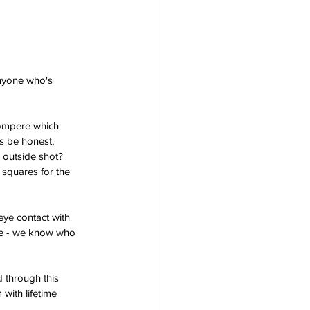
nyone who's 
compere which 
s be honest, 
 outside shot? 
 squares for the 
ye contact with 
rse - we know who 
 through this 
with lifetime 