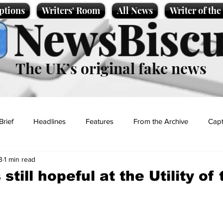
ptions
Writers' Room
All News
Writer of th
NewsBiscu
The UK’s original fake news
Brief
Headlines
Features
From the Archive
Capt
3
1 min read
Entertainment
Lifestyle
Science/Business
Local News
 still hopeful at the Utility of
t