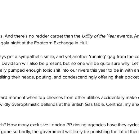
es. And there's no redder carpet than the 
Utility of the Year
 awards. A
e gala night at the Footcorn Exchange in Hull.
ys get a sympathetic smile, and yet another 'running' gag from the 
Davidson will also be present, but no one will be quite sure why. Let'
lly pumped enough toxic shit into our rivers this year to be in with an
tilting their heads, pouting, and condescendingly offering their pocket
ard moment when top cheeses from other utilities accidentally make e
wildly overoptimistic bellends at the British Gas table. Centrica, my a
 eh? How many exclusive London PR rinsing agencies have they cycled
one so badly, the government will likely be punishing the lot of them 