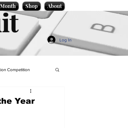
e Month
Shop
About
it
Log In
ion Competition
 the Year