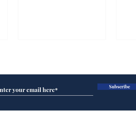
Subscribe for updates
Subscribe
Daily Mail in meltdown
AI 
over new driving laws
inte
for seventy year olds
dev
Home
Podcast