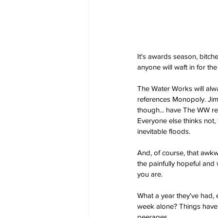
It's awards season, bitch
anyone will waft in for th
The Water Works will alwa
references Monopoly. Jim 
though... have The WW rea
Everyone else thinks not, 
inevitable floods.
And, of course, that awkw
the painfully hopeful and 
you are.
What a year they've had,
week alone? Things have g
peerages.