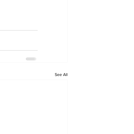
See All