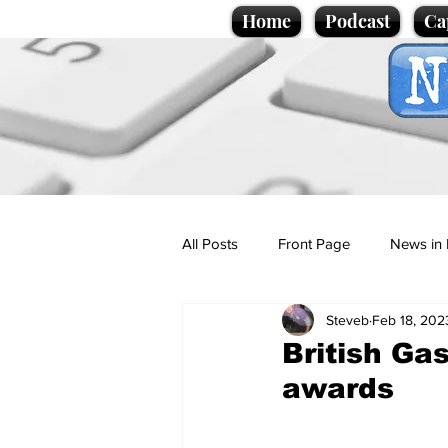
Home
Podcast
Ca
All Posts
Front Page
News in 
Steveb
Feb 18, 202
Cartoons
Politics
Sport/
British Gas
awards
Promotional material
Podcas