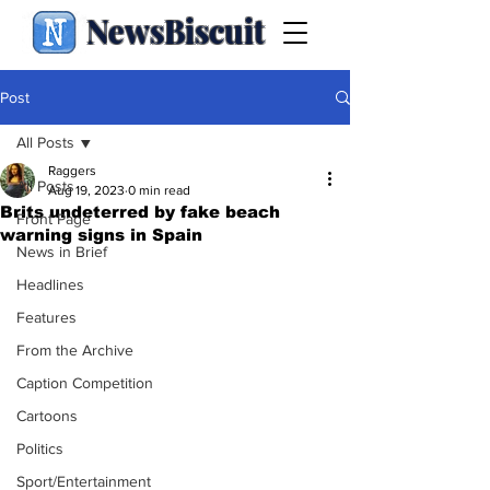
NewsBiscuit
Post
All Posts
Raggers
All Posts
Aug 19, 2023
0 min read
Brits undeterred by fake beach
Front Page
warning signs in Spain
News in Brief
Headlines
Features
From the Archive
Caption Competition
Cartoons
Politics
Sport/Entertainment