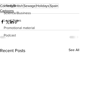
Lifestyle
Comedy
British
Sewage
Holidays
Spain
Cartoons
Science/Business
Local News
Promotional material
Podcast
See All
Recent Posts