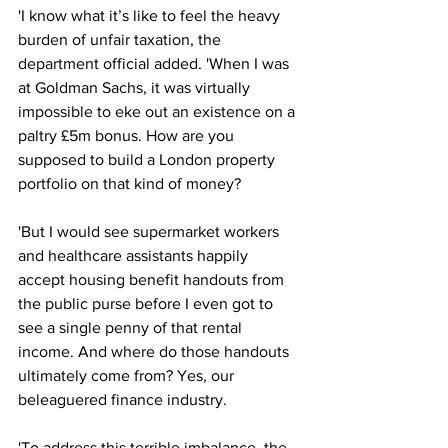
'I know what it’s like to feel the heavy 
burden of unfair taxation, the 
department official added. 'When I was 
at Goldman Sachs, it was virtually 
impossible to eke out an existence on a 
paltry £5m bonus. How are you 
supposed to build a London property 
portfolio on that kind of money? 
'But I would see supermarket workers 
and healthcare assistants happily 
accept housing benefit handouts from 
the public purse before I even got to 
see a single penny of that rental 
income. And where do those handouts 
ultimately come from? Yes, our 
beleaguered finance industry.
'To address this terrible imbalance, the 