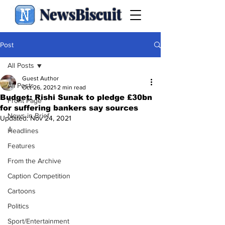
NewsBiscuit
Post
All Posts
Guest Author
All Posts
Oct 26, 2021
2 min read
Budget: Rishi Sunak to pledge £30bn
Front Page
for suffering bankers say sources
News in Brief
Updated:
Nov 24, 2021
I
Headlines
Features
From the Archive
Caption Competition
Cartoons
Politics
Sport/Entertainment