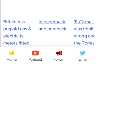
Britain has 
in paperback 
'Fu*k me, I 
prepaid gas & 
and hardback
was totally 
electricity 
wrong about 
meters fitted 
the Tories' 
to combat 
admits a 
energy cost 
gobsmacked 
Home
Podcast
Forum
Twitter
chaos
nation
Rishi Sunak
Budget
Bankers
Front Page
Science/Business