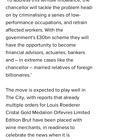
chancellor will tackle the problem head-
on by criminalising a series of low-
performance occupations, and retrain 
affected workers. With the 
government's £30bn scheme they will 
have the opportunity to become 
financial advisors, actuaries, bankers 
and – in extreme cases like the 
chancellor – married relatives of foreign 
billionaires.'
The move is expected to play well in 
The City, with reports that already 
multiple orders for Louis Roederer 
Cristal Gold Medalion Orfevres Limited 
Edition Brut have been placed with 
wine merchants, in readiness to 
celebrate the news when it is 