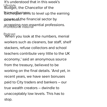
It's understood that in this week's 
Lifestyle
Budget, the Chancellor of the 
Science/Business
Exchequer aims to level up the earning 
power of the financial sector by 
Local News
scrapping non-essential professions.
Promotional material
Podcast
'When you look at the numbers, menial 
workers such as cleaners, bar staff, shelf 
stackers, refuse collectors and school 
teachers contribute very little to the UK 
economy,' said an anonymous source 
from the treasury, believed to be 
working on the final details. 'And yet, in 
recent years, we have seen bonuses 
paid to City traders and bankers – our 
true wealth creators – dwindle to 
unacceptably low levels. This has to 
stop.