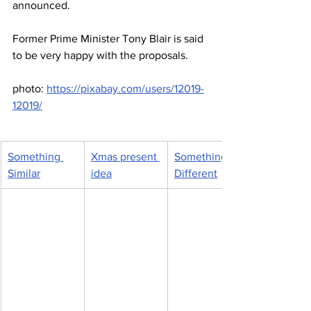
announced.
Former Prime Minister Tony Blair is said 
to be very happy with the proposals.
photo: 
https://pixabay.com/users/12019-
12019/
Something 
Xmas present 
Something 
Similar
idea
Different