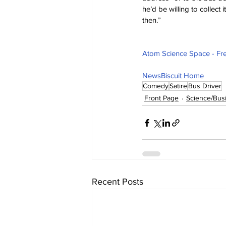
he’d be willing to collect 
then.”
Atom Science Space - Fre
NewsBiscuit Home
Comedy
Satire
Bus Driver
Front Page
Science/Bus
Recent Posts