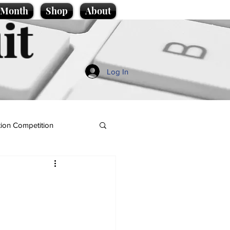
e Month
Shop
About
it
Log In
ion Competition