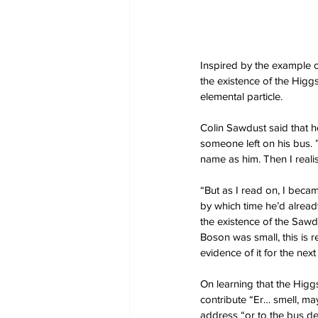
Inspired by the example o
the existence of the Higg
elemental particle.
Colin Sawdust said that 
someone left on his bus. ”
name as him. Then I reali
“But as I read on, I becam
by which time he’d already
the existence of the Sawdu
Boson was small, this is r
evidence of it for the nex
On learning that the Higg
contribute “Er… smell, m
address “or to the bus dep