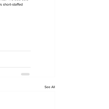
ys short-staffed 
See All