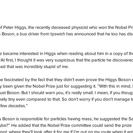
f Peter Higgs, the recently deceased physicist who won the Nobel Pr
s Boson, a bus driver from Ipswich has announced that he too has di
he became interested in Higgs when reading about him in a copy of t
At first, I thought it was very suspicious that the particle he discover
sed that was incredibly stupid of me.
e fascinated by the fact that they didn’t even prove the Higgs Boson e
 been given the Nobel Prize just for suggesting it. ”With this in mind, 
st Boson. But I should warn you, it’s really small. I mean, if you thou
eally tiny even compared to that. So don’t worry if you don’t manage t
t few decades.”
s Boson is responsible for particles having mass, he suggested the 
aybe?” He added that the Nobel Prize committee could send the prize 
ot, where they’ll look after it for me if I’m out on my route when it arr