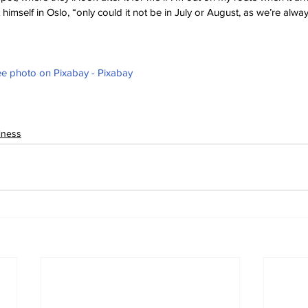
it himself in Oslo, “only could it not be in July or August, as we’re alwa
e photo on Pixabay - Pixabay
iness