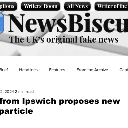
ptions
Writers' Room
All News
Writer of th
NewsBiscu
The UK’s original fake news
Brief
Headlines
Features
From the Archive
Capt
12, 2024
2 min read
Entertainment
Lifestyle
Science/Business
Local News
 from Ipswich proposes new
particle
t