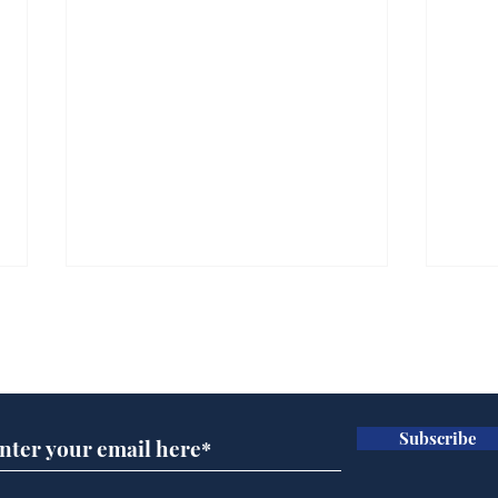
Subscribe for updates
Subscribe
Daily Mail in meltdown
AI 