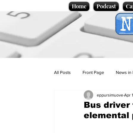
Home
Podcast
Ca
All Posts
Front Page
News in 
eppursimuove
Apr 
Cartoons
Politics
Sport/
Bus driver
elemental 
Promotional material
Podcas