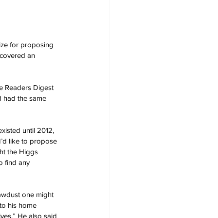
ize for proposing 
scovered an 
he Readers Digest 
ed had the same 
xisted until 2012, 
I’d like to propose 
ght the Higgs 
o find any 
Sawdust one might 
to his home 
ives.” He also said 