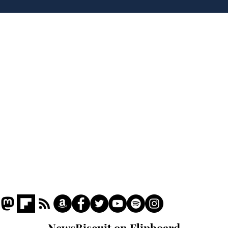
over new driving laws
inte
for seventy year olds
dev
Home
Podcast
Captions
Writers' Room
All News
Writer of the Month
Shop
About
NewsBiscuit on Flipboard