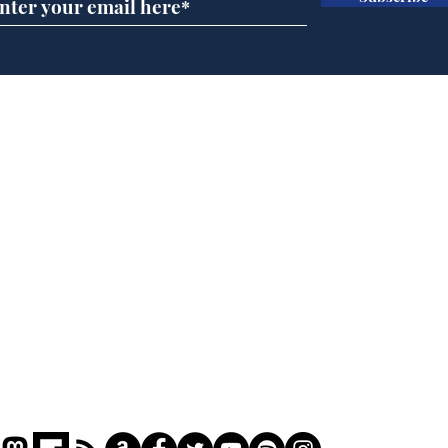
Daily Mail in meltdown
Ref
over new driving laws
wal
for seventy year olds
it 
Home
Podcast
Captions
Writers' Room
All News
Writer of the Month
Shop
About