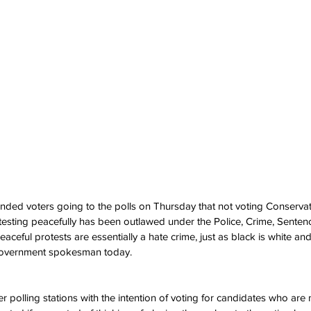
ed voters going to the polls on Thursday that not voting Conservativ
testing peacefully has been outlawed under the Police, Crime, Senten
 peaceful protests are essentially a hate crime, just as black is white a
 government spokesman today.
r polling stations with the intention of voting for candidates who are