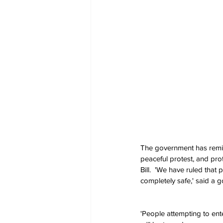
The government has remind
peaceful protest, and pro
Bill.  'We have ruled that
completely safe,' said a
'People attempting to ente