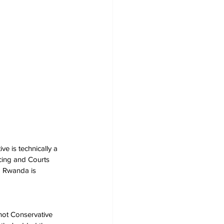
e is technically a 
cing and Courts 
nd Rwanda is 
 not Conservative 