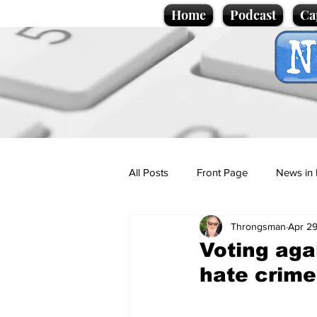
Home
Podcast
Ca
All Posts
Front Page
News in 
Throngsman
Apr 29
Cartoons
Politics
Sport/
Voting aga
hate crime
Promotional material
Podcas