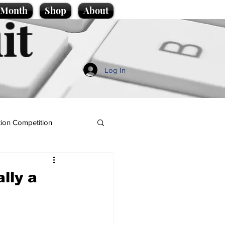
e Month
Shop
About
it
Log In
ion Competition
lly a