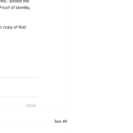
ths,' added the 
oof of identity, 
p copy of that 
See All