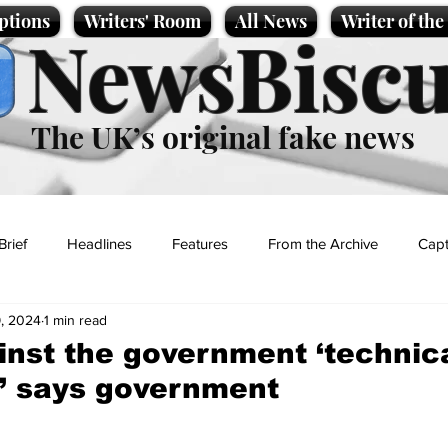
ptions
Writers' Room
All News
Writer of th
NewsBiscu
The UK’s original fake news
Brief
Headlines
Features
From the Archive
Capt
, 2024
1 min read
Entertainment
Lifestyle
Science/Business
Local News
inst the government ‘technica
’ says government
t