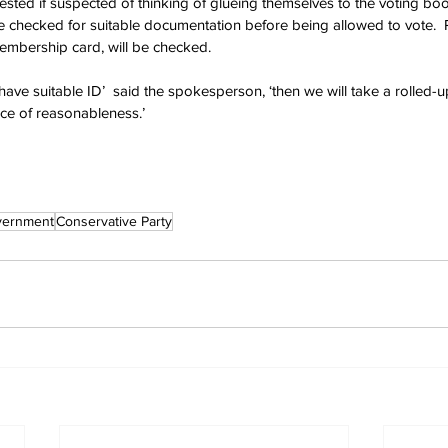
rested if suspected of thinking of glueing themselves to the voting boo
 checked for suitable documentation before being allowed to vote.  Pr
embership card, will be checked.
t have suitable ID’  said the spokesperson, ‘then we will take a rolled-u
nce of reasonableness.’ 
vernment
Conservative Party