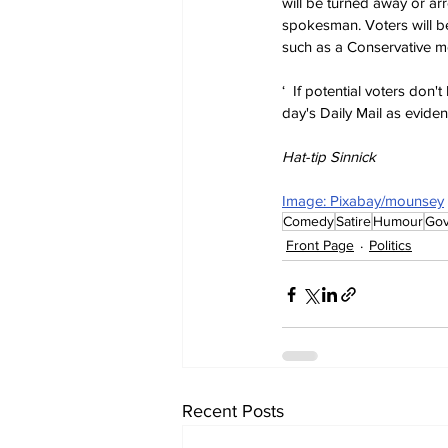
will be turned away or ar
spokesman. Voters will be
such as a Conservative m
‘  If potential voters don'
day's Daily Mail as evide
Hat-tip Sinnick
Image: Pixabay/mounsey
Comedy
Satire
Humour
Go
Front Page
Politics
Recent Posts