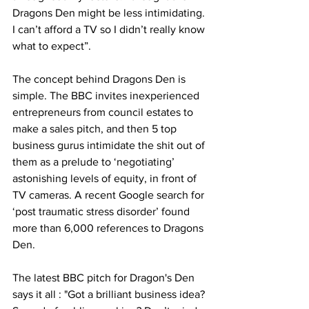
Dragons Den might be less intimidating. 
I can’t afford a TV so I didn’t really know 
what to expect”.
The concept behind Dragons Den is 
simple. The BBC invites inexperienced 
entrepreneurs from council estates to 
make a sales pitch, and then 5 top 
business gurus intimidate the shit out of 
them as a prelude to ‘negotiating’ 
astonishing levels of equity, in front of 
TV cameras. A recent Google search for 
‘post traumatic stress disorder’ found 
more than 6,000 references to Dragons 
Den.
The latest BBC pitch for Dragon's Den 
says it all : "Got a brilliant business idea? 