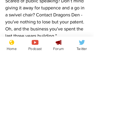
Scared of public speaking? Don’t mind 
giving it away for tuppence and a go in 
a swivel chair? Contact Dragons Den - 
you've nothing to lose but your patent. 
Oh, and the business you've spent the 
last three years building."
Home
Podcast
Forum
Twitter
Image:  
moneycortex - Pixabay
www.newsbiscuit.com
Comedy
Satire
BBC
Investment
Dragons Den
Front Page
Sport/Entertainment
See All
Recent Posts