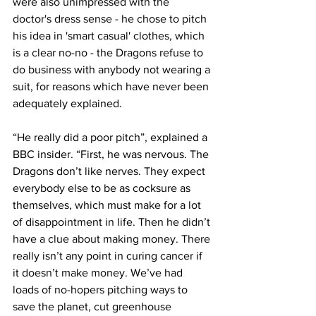
were also unimpressed with the 
doctor's dress sense - he chose to pitch 
his idea in 'smart casual' clothes, which 
is a clear no-no - the Dragons refuse to 
do business with anybody not wearing a 
suit, for reasons which have never been 
adequately explained.
“He really did a poor pitch”, explained a 
BBC insider. “First, he was nervous. The 
Dragons don’t like nerves. They expect 
everybody else to be as cocksure as 
themselves, which must make for a lot 
of disappointment in life. Then he didn’t 
have a clue about making money. There 
really isn’t any point in curing cancer if 
it doesn’t make money. We’ve had 
loads of no-hopers pitching ways to 
save the planet, cut greenhouse 