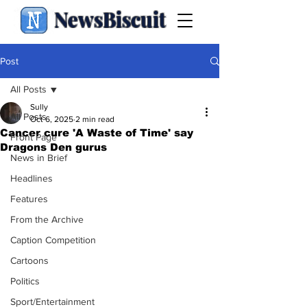
NewsBiscuit
Post
All Posts
Sully
All Posts
Oct 6, 2025
2 min read
Cancer cure 'A Waste of Time' say
Front Page
Dragons Den gurus
News in Brief
Headlines
Features
From the Archive
Caption Competition
Cartoons
Politics
Sport/Entertainment