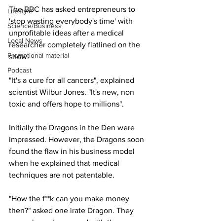
The BBC has asked entrepreneurs to 
Lifestyle
'stop wasting everybody's time' with 
Science/Business
unprofitable ideas after a medical 
Local News
researcher completely flatlined on the 
Promotional material
show.
Podcast
"It's a cure for all cancers", explained 
scientist Wilbur Jones. "It's new, non 
toxic and offers hope to millions".
Initially the Dragons in the Den were 
impressed. However, the Dragons soon 
found the flaw in his business model 
when he explained that medical 
techniques are not patentable.
"How the f**k can you make money 
then?" asked one irate Dragon. They 