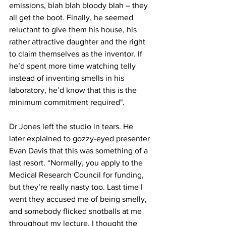
emissions, blah blah bloody blah – they 
all get the boot. Finally, he seemed 
reluctant to give them his house, his 
rather attractive daughter and the right 
to claim themselves as the inventor. If 
he’d spent more time watching telly 
instead of inventing smells in his 
laboratory, he’d know that this is the 
minimum commitment required".
Dr Jones left the studio in tears. He 
later explained to gozzy-eyed presenter 
Evan Davis that this was something of a 
last resort. “Normally, you apply to the 
Medical Research Council for funding, 
but they’re really nasty too. Last time I 
went they accused me of being smelly, 
and somebody flicked snotballs at me 
throughout my lecture. I thought the 