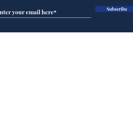
Subscribe
Musk summonsed on
Ref
charge of fly-tipping
wal
it 
Home
Podcast
Captions
Writers' Room
All News
Writer of the Month
Shop
About