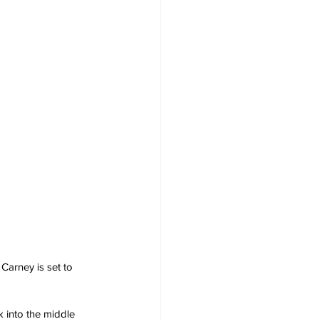
Carney is set to 
into the middle 