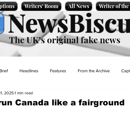
ptions
Writers' Room
All News
Writer of th
NewsBiscu
The UK’s original fake news
Brief
Headlines
Features
From the Archive
Capt
11, 2025
1 min read
Entertainment
Lifestyle
Science/Business
Local News
run Canada like a fairground
t