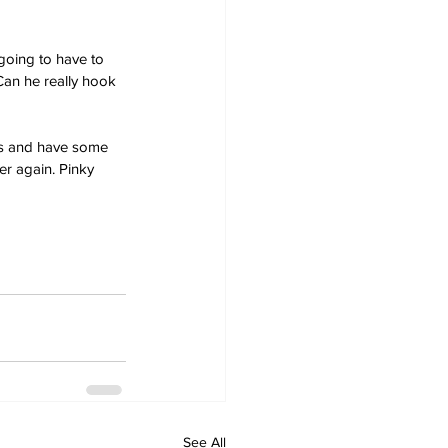
going to have to 
Can he really hook 
es and have some 
r again. Pinky 
See All