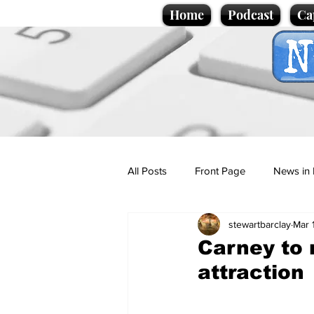
Home
Podcast
Ca
All Posts
Front Page
News in 
stewartbarclay
Mar 
Cartoons
Politics
Sport/
Carney to 
attraction
Promotional material
Podcas