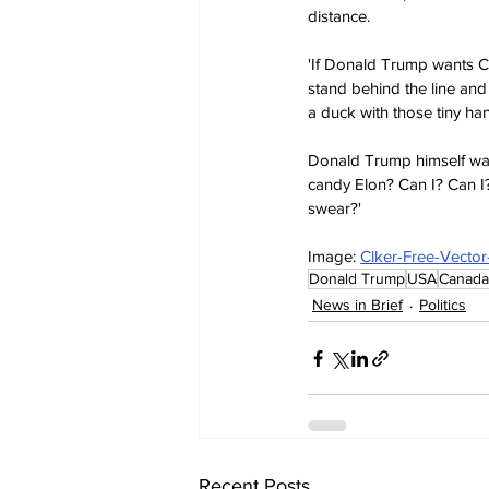
distance.
'If Donald Trump wants Ca
stand behind the line and
a duck with those tiny ha
Donald Trump himself was
candy Elon? Can I? Can I
swear?'
Image: 
Clker-Free-Vector
Donald Trump
USA
Canada
News in Brief
Politics
Recent Posts