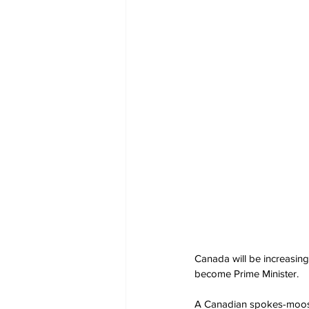
Canada will be increasing 
become Prime Minister.
A Canadian spokes-moose