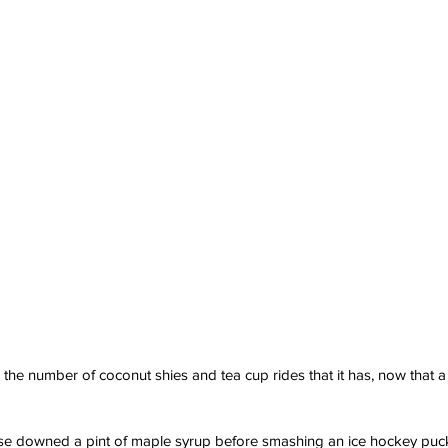
the number of coconut shies and tea cup rides that it has, now that a 
 downed a pint of maple syrup before smashing an ice hockey puck 