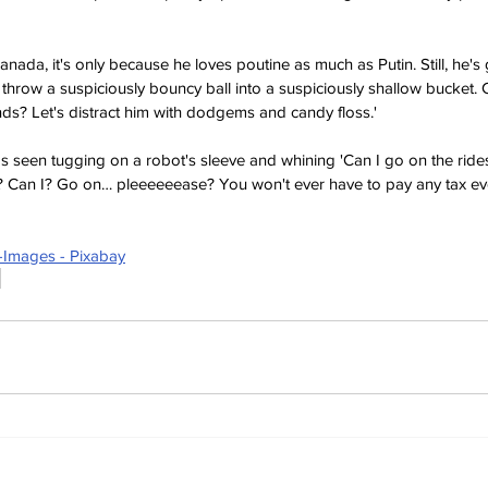
nada, it's only because he loves poutine as much as Putin. Still, he's 
 throw a suspiciously bouncy ball into a suspiciously shallow bucket. 
nds? Let's distract him with dodgems and candy floss.'
 seen tugging on a robot's sleeve and whining 'Can I go on the rid
? Can I? Go on… pleeeeeease? You won't ever have to pay any tax eve
-Images - Pixabay