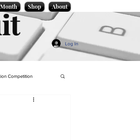
e Month
Shop
About
it
Log In
ion Competition