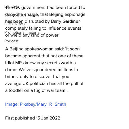
Lifestyle
The UK government had been forced to 
deny the charge, that Beijing espionage 
Science/Business
has been disrupted by Barry Gardiner 
Local News
completely failing to influence events 
Promotional material
or wield any kind of power. 
Podcast
A Beijing spokeswoman said: ‘It soon 
became apparent that not one of these 
idiot MPs knew any secrets worth a 
damn. We’ve squandered millions in 
bribes, only to discover that your 
average UK politician has all the pull of 
a toddler on a tug of war team’.
Image: Pixabay/Mary_R_Smith
First published 15 Jan 2022