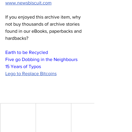
www.newsbiscuit.com
If you enjoyed this archive item, why 
not buy thousands of archive stories 
found in our eBooks, paperbacks and 
hardbacks?
Earth to be Recycled
Five go Dobbing in the Neighbours
15 Years of Typos
Lego to Replace Bitcoins