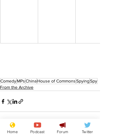
Comedy
MPs
China
House of Commons
Spying
Spy
From the Archive
Home
Podcast
Forum
Twitter
See All
Recent Posts