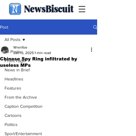
NewsBiscuit
Post
All Posts
Wrenfoe
All Posts
Jan 15, 2025
1 min read
Chinese Spy Ring infiltrated by
Front Page
useless MPs
News in Brief
Headlines
Features
From the Archive
Caption Competition
Cartoons
Politics
Sport/Entertainment