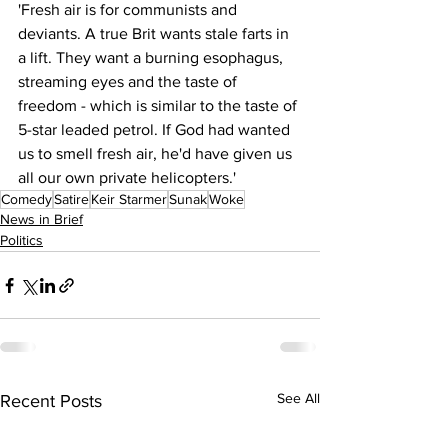
'Fresh air is for communists and 
deviants. A true Brit wants stale farts in 
a lift. They want a burning esophagus, 
streaming eyes and the taste of 
freedom - which is similar to the taste of 
5-star leaded petrol. If God had wanted 
us to smell fresh air, he'd have given us 
all our own private helicopters.'
Comedy
Satire
Keir Starmer
Sunak
Woke
News in Brief
Politics
See All
Recent Posts