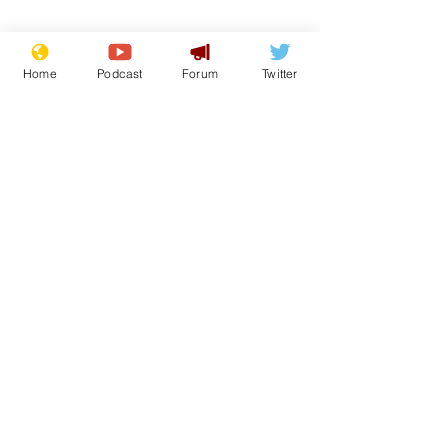
Home
Podcast
Forum
Twitter
Subscribe for updates
Speed cameras on
White House 