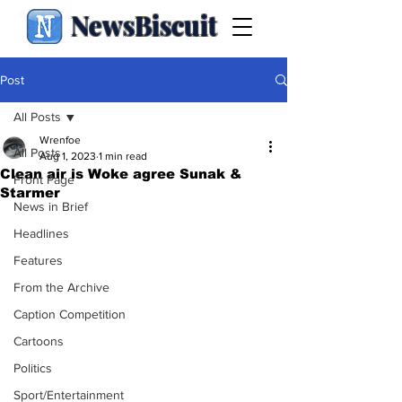
NewsBiscuit
Post
All Posts
Wrenfoe
All Posts
Aug 1, 2023
1 min read
Clean air is Woke agree Sunak &
Front Page
Starmer
News in Brief
Headlines
Features
From the Archive
Caption Competition
Cartoons
Politics
Sport/Entertainment