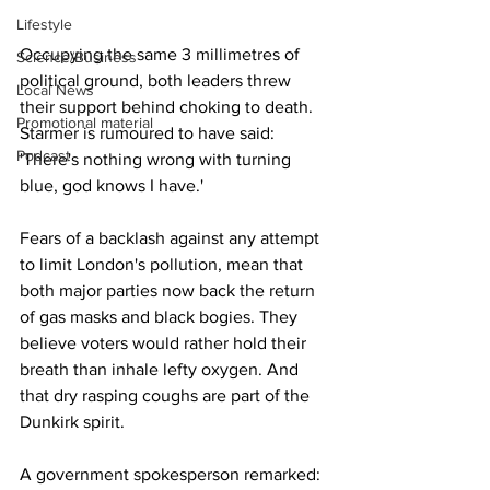
Lifestyle
Occupying the same 3 millimetres of 
Science/Business
political ground, both leaders threw 
Local News
their support behind choking to death. 
Promotional material
Starmer is rumoured to have said: 
Podcast
'There's nothing wrong with turning 
blue, god knows I have.'
Fears of a backlash against any attempt 
to limit London's pollution, mean that 
both major parties now back the return 
of gas masks and black bogies. They 
believe voters would rather hold their 
breath than inhale lefty oxygen. And 
that dry rasping coughs are part of the 
Dunkirk spirit.
A government spokesperson remarked: 