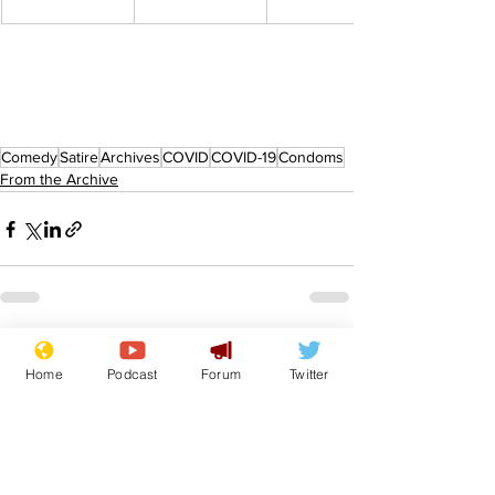
Comedy
Satire
Archives
COVID
COVID-19
Condoms
From the Archive
See All
Recent Posts
Home
Podcast
Forum
Twitter