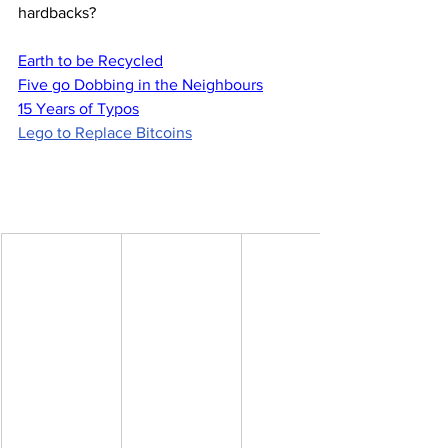
hardbacks?
Earth to be Recycled
Five go Dobbing in the Neighbours
15 Years of Typos
Lego to Replace Bitcoins