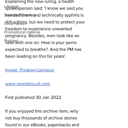
Explaining the new ruling, a health 
Lifestyle
spokesperson said: 'I know we said you 
Science/Business
needed them and technically syphilis is 
still a thing, but we need to protect your 
Local News
freedom to experience unwanted 
Promotional material
pregnancy. Besides, men look like an 
Podcast
idiot with one on. How is your penis 
expected to breathe?. And the PM has 
been leading on this for years'.
Image: Pixabay/caniseus
www.newsbiscuit.com
First published 30 Jan 2022
If you enjoyed this archive item, why 
not buy thousands of archive stories 
found in our eBooks, paperbacks and 