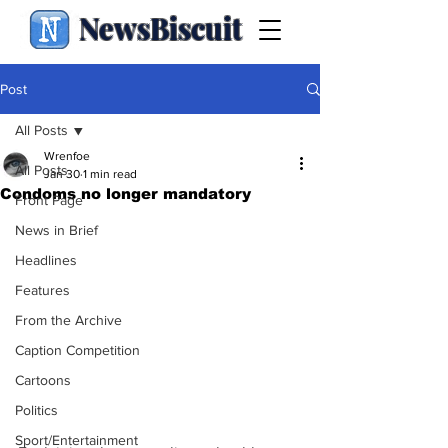
NewsBiscuit
Post
All Posts
Wrenfoe
All Posts
Jan 30
1 min read
Condoms no longer mandatory
Front Page
News in Brief
Headlines
Features
From the Archive
Caption Competition
Cartoons
Politics
Sport/Entertainment