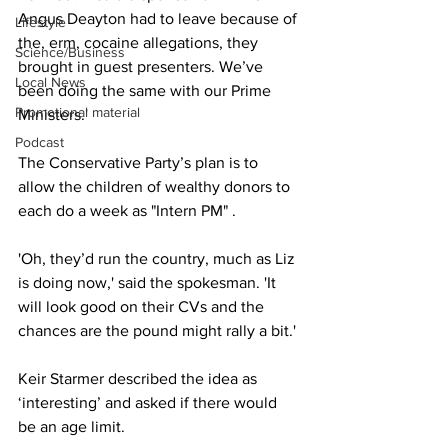
Angus Deayton had to leave because of 
Lifestyle
the, erm, cocaine allegations, they 
Science/Business
brought in guest presenters. We’ve 
Local News
been doing the same with our Prime 
Promotional material
Ministers.'
Podcast
The Conservative Party’s plan is to 
allow the children of wealthy donors to 
each do a week as "Intern PM" .
'Oh, they’d run the country, much as Liz 
is doing now,' said the spokesman. 'It 
will look good on their CVs and the 
chances are the pound might rally a bit.'
Keir Starmer described the idea as 
‘interesting’ and asked if there would 
be an age limit.