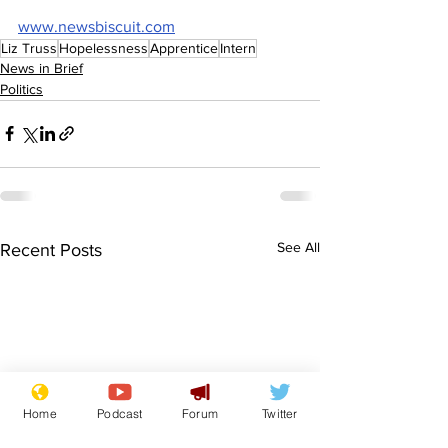
www.newsbiscuit.com
Liz Truss
Hopelessness
Apprentice
Intern
News in Brief
Politics
See All
Recent Posts
Home
Podcast
Forum
Twitter