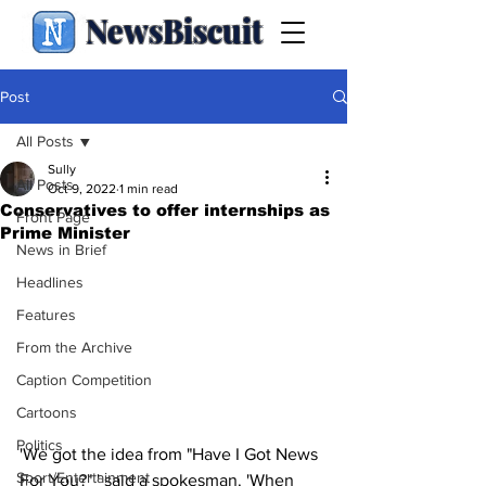
NewsBiscuit
Post
All Posts
Sully
All Posts
Oct 9, 2022
1 min read
Conservatives to offer internships as
Front Page
Prime Minister
News in Brief
Headlines
Features
From the Archive
Caption Competition
Cartoons
Politics
'We got the idea from "Have I Got News 
Sport/Entertainment
For You?" ' said a spokesman. 'When 