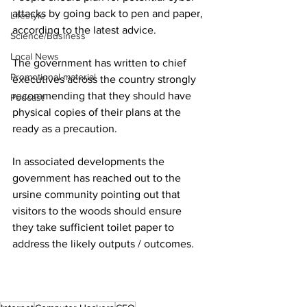
attacks by going back to pen and paper, 
Lifestyle
according to the latest advice.
Science/Business
Local News
The government has written to chief 
Promotional material
executives across the country strongly 
recommending that they should have 
Podcast
physical copies of their plans at the 
ready as a precaution.
In associated developments the 
government has reached out to the 
ursine community pointing out that 
visitors to the woods should ensure 
they take sufficient toilet paper to 
address the likely outputs / outcomes.