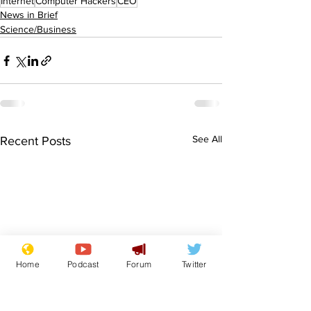
Internet
Computer Hackers
CEO
News in Brief
Science/Business
See All
Recent Posts
Home
Podcast
Forum
Twitter