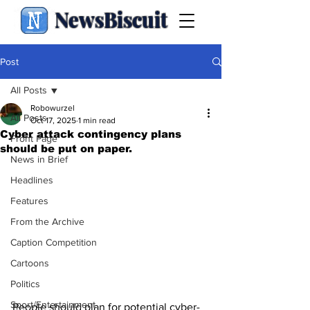
NewsBiscuit
Post
All Posts
Robowurzel
All Posts
Oct 17, 2025
1 min read
Cyber attack contingency plans
Front Page
should be put on paper.
News in Brief
Headlines
Features
From the Archive
Caption Competition
Cartoons
Politics
Sport/Entertainment
People should plan for potential cyber-