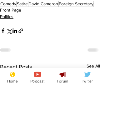
Comedy
Satire
David Cameron
Foreign Secretary
Front Page
Politics
See All
Recent Posts
Home
Podcast
Forum
Twitter