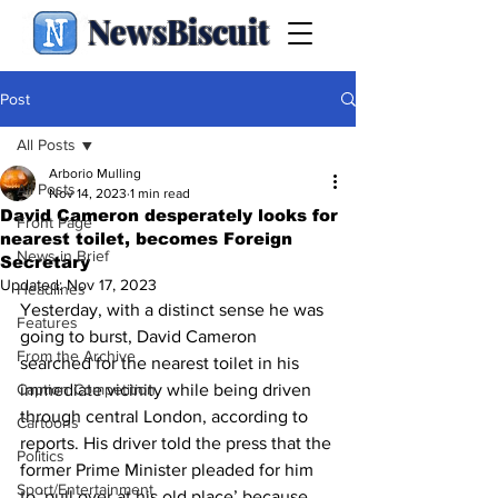
NewsBiscuit
Post
All Posts
Arborio Mulling
All Posts
Nov 14, 2023
1 min read
David Cameron desperately looks for
Front Page
nearest toilet, becomes Foreign
News in Brief
Secretary
Updated:
Nov 17, 2023
Headlines
Yesterday, with a distinct sense he was 
Features
going to burst, David Cameron 
From the Archive
searched for the nearest toilet in his 
Caption Competition
immediate vicinity while being driven 
through central London, according to 
Cartoons
reports. His driver told the press that the 
Politics
former Prime Minister pleaded for him 
Sport/Entertainment
to ‘pull over at his old place’ because 