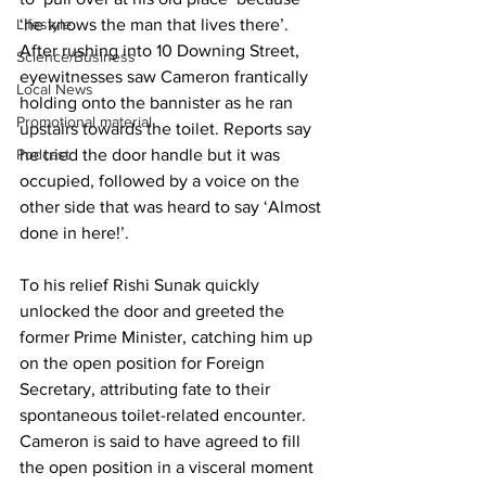
Lifestyle
‘he knows the man that lives there’. 
After rushing into 10 Downing Street, 
Science/Business
eyewitnesses saw Cameron frantically 
Local News
holding onto the bannister as he ran 
Promotional material
upstairs towards the toilet. Reports say 
Podcast
he tried the door handle but it was 
occupied, followed by a voice on the 
other side that was heard to say ‘Almost 
done in here!’.
To his relief Rishi Sunak quickly 
unlocked the door and greeted the 
former Prime Minister, catching him up 
on the open position for Foreign 
Secretary, attributing fate to their 
spontaneous toilet-related encounter. 
Cameron is said to have agreed to fill 
the open position in a visceral moment 