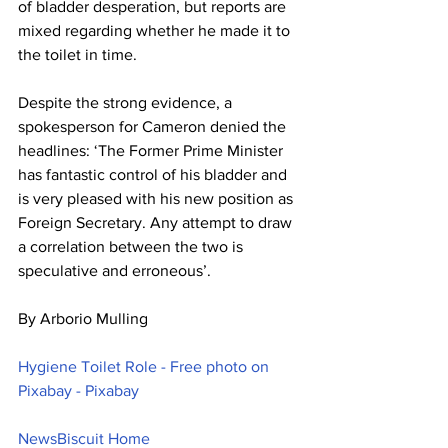
of bladder desperation, but reports are 
mixed regarding whether he made it to 
the toilet in time.
Despite the strong evidence, a 
spokesperson for Cameron denied the 
headlines: ‘The Former Prime Minister 
has fantastic control of his bladder and 
is very pleased with his new position as 
Foreign Secretary. Any attempt to draw 
a correlation between the two is 
speculative and erroneous’.
By Arborio Mulling
Hygiene Toilet Role - Free photo on 
Pixabay - Pixabay
NewsBiscuit Home