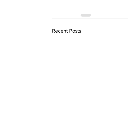
Recent Posts