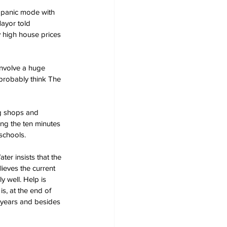
 panic mode with 
Mayor told 
 high house prices 
nvolve a huge 
probably think The 
ng shops and 
ling the ten minutes 
 schools.
er insists that the 
lieves the current 
 well. Help is 
s, at the end of 
e years and besides 