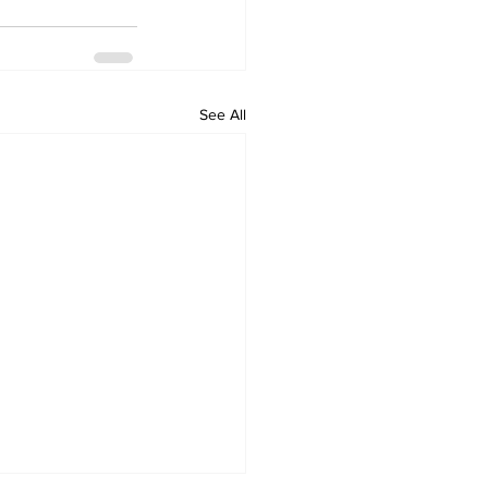
See All