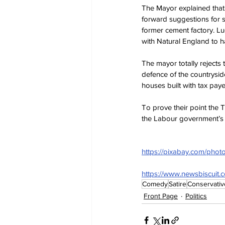
The Mayor explained that
forward suggestions for s
former cement factory. Luc
with Natural England to h
The mayor totally rejects t
defence of the countrysid
houses built with tax pay
To prove their point the T
the Labour government’s 
https://pixabay.com/phot
https://www.newsbiscuit.
Comedy
Satire
Conservativ
Front Page
Politics