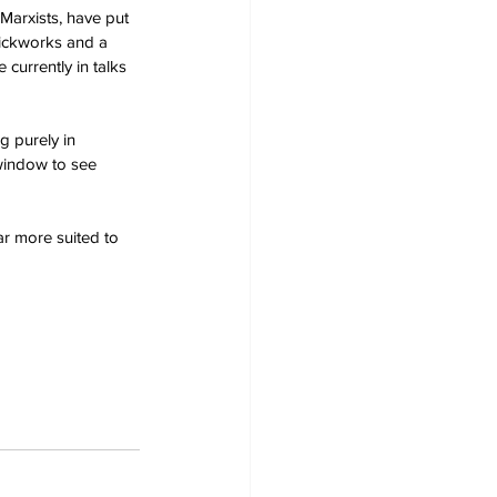
arxists, have put 
rickworks and a 
currently in talks 
g purely in 
window to see 
ar more suited to 