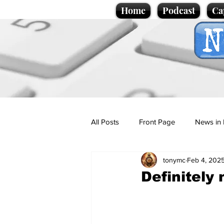
Home
Podcast
Ca
All Posts
Front Page
News in 
tonymc
Feb 4, 202
Cartoons
Politics
Sport/
Definitely
Promotional material
Podcas