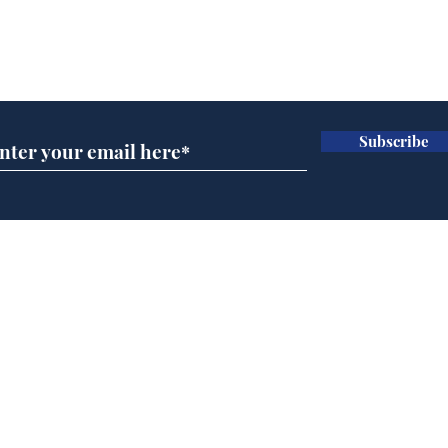
Subscribe for updates
Subscribe
Daily Mail in meltdown
Ref
over new driving laws
wal
for seventy year olds
it 
Home
Podcast
Captions
Writers' Room
All News