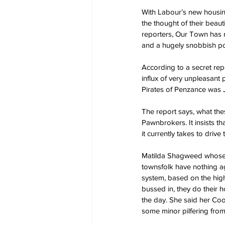
With Labour’s new housin
the thought of their beau
reporters, Our Town has 
and a hugely snobbish po
According to a secret re
influx of very unpleasan
Pirates of Penzance was J
The report says, what the
Pawnbrokers. It insists tha
it currently takes to drive 
Matilda Shagweed whose fa
townsfolk have nothing aga
system, based on the hig
bussed in, they do their h
the day. She said her Coo
some minor pilfering from