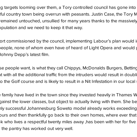
g targets looming over them, a Tory controlled council has gone into
tiful country town being overrun with peasants. Justin Case, the Tory 
remained untouched, unsullied for many years thanks to the massively
pulation and we need to keep it that way.
port commissioned by the council, implementing Labour’s plan would i
t people, none of whom even have of heard of Light Opera and would 
ohnny Depp’s latest film.
se people want, is what they call Chippys, McDonalds Burgers, Betti
t with all the additional traffic from the intruders would result in doub
to the Golf course and is likely to result in a Nit Infestation in our local
mily have lived in the town since they invested heavily in Thames Wat
inst the lower classes, but object to actually living with them. She be
hly successful Johannesburg Soweto model already works exceedingly
ours and then thankfully go back to their own homes, where ever that i
k who lives a respectful twenty miles away ,has been with her for fiv
 the pantry has worked out very well.