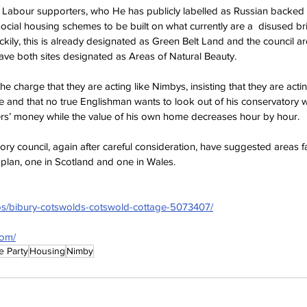
 Labour supporters, who He has publicly labelled as Russian backed M
ocial housing schemes to be built on what currently are a  disused b
kily, this is already designated as Green Belt Land and the council are 
ave both sites designated as Areas of Natural Beauty.
he charge that they are acting like Nimbys, insisting that they are actin
e and that no true Englishman wants to look out of his conservatory 
ers’ money while the value of his own home decreases hour by hour.
ory council, again after careful consideration, have suggested areas f
plan, one in Scotland and one in Wales.
os/bibury-cotswolds-cotswold-cottage-5073407/
com/
e Party
Housing
Nimby