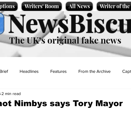
ptions
Writers' Room
All News
Writer of th
NewsBiscu
The UK’s original fake news
Brief
Headlines
Features
From the Archive
Capt
5
2 min read
Entertainment
Lifestyle
Science/Business
Local News
 not Nimbys says Tory Mayor
t