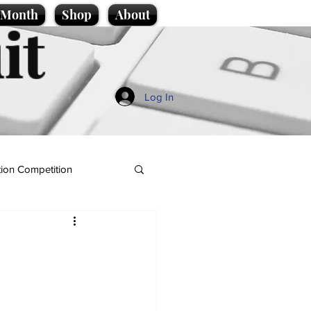
e Month
Shop
About
it
Log In
ion Competition